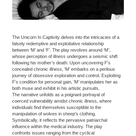
The Unicorn In Captivity delves into the intricacies of a
falsely redemptive and exploitative relationship
between ‘M’ and ‘F’. The play revolves around ‘M’,
whose perception of illness undergoes a seismic shift
following his mother’s death. Upon uncovering F's
concealed chronic illness, ‘M’ embarks on a perilous
journey of obsessive exploration and control. Exploiting
F's condition for personal gain, ‘M’ manipulates her as
both muse and exhibit in his artistic pursuits.
The narrative unfolds as a poignant portrayal of
coerced vulnerability amidst chronic illness, where
individuals find themselves susceptible to the
manipulation of wolves in sheep’s clothing.
Symbolically, it reflects the pervasive patriarchal
influence within the medical industry. The play
confronts issues ranging from the cyclical