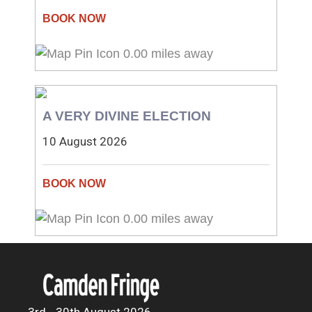
0.00 miles away
A VERY DIVINE ELECTION
10 August 2026
0.00 miles away