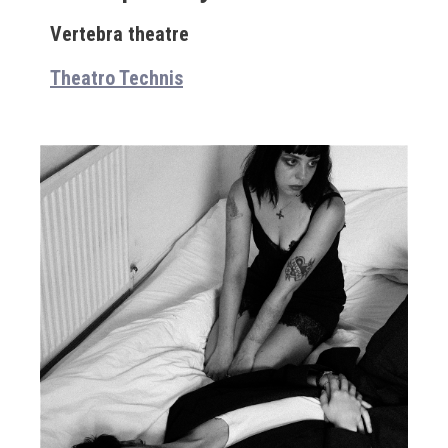
Vertebra theatre
Theatro Technis