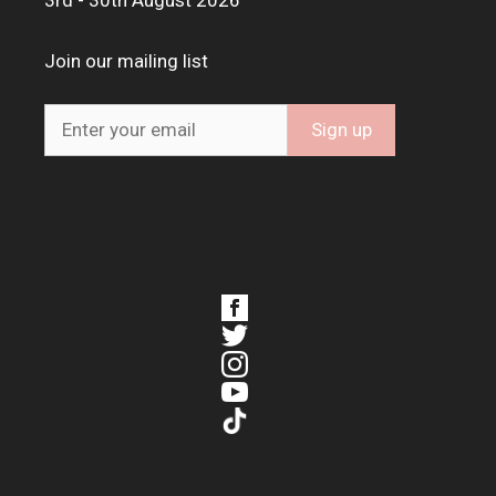
3rd - 30th August 2026
Join our mailing list