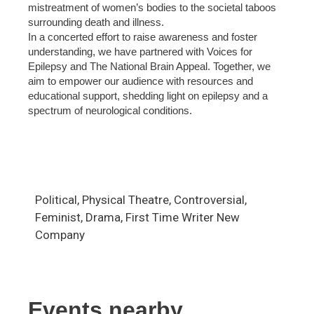
mistreatment of women’s bodies to the societal taboos
surrounding death and illness.
In a concerted effort to raise awareness and foster
understanding, we have partnered with Voices for
Epilepsy and The National Brain Appeal. Together, we
aim to empower our audience with resources and
educational support, shedding light on epilepsy and a
spectrum of neurological conditions.
Political, Physical Theatre, Controversial,
Feminist, Drama, First Time Writer New
Company
Events nearby