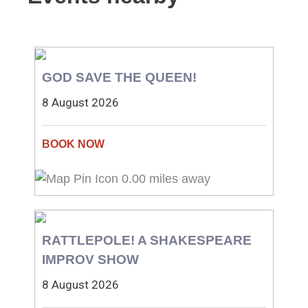
GOD SAVE THE QUEEN!
8 August 2026
0.00 miles away
RATTLEPOLE! A SHAKESPEARE
IMPROV SHOW
8 August 2026