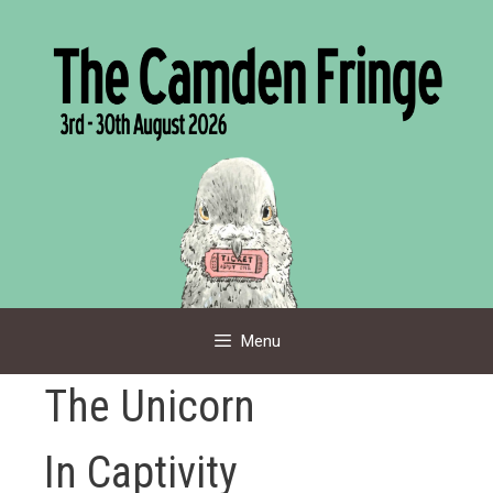
Skip
to
content
Menu
The Unicorn
In Captivity