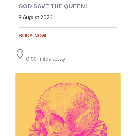
GOD SAVE THE QUEEN!
8 August 2026
0.00 miles away