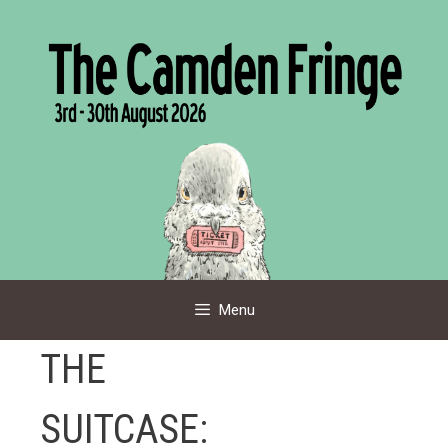
Skip
to
content
Menu
THE
SUITCASE: