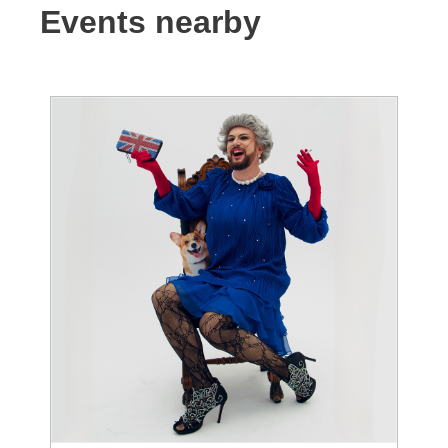
Events nearby