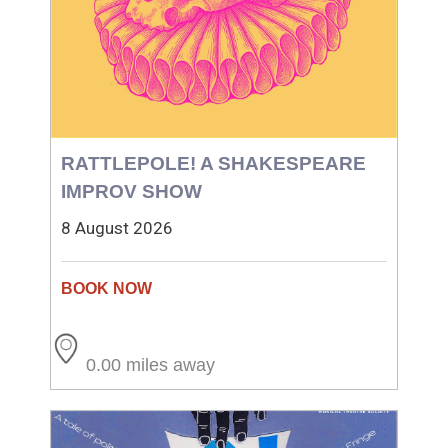
RATTLEPOLE! A SHAKESPEARE
IMPROV SHOW
8 August 2026
0.00 miles away