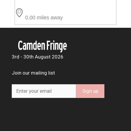
0.00 miles away
3rd - 30th August 2026
Join our mailing list