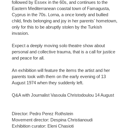
followed by Essex in the 60s, and continues to the
Eastern Mediterranean coastal town of Famagusta,
Cyprus in the 70s. Lorna, a once lonely and bullied
child, finds belonging and joy in her parents' hometown,
only for this to be abruptly stolen by the Turkish
invasion.
Expect a deeply moving solo theatre show about
personal and collective trauma, that is a call for justice
and peace for all.
An exhibition will feature the items the artist and her
parents took with them on the early evening of 13
August 1974 when they suddenly left.
Q&A with Journalist Vasoula Christodoulou 14 August
Director: Pedro Perez Rothstein
Movement director: Despina Christianoudi
Exhibition curator: Eleni Chasioti