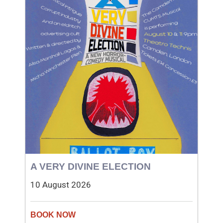
A VERY DIVINE ELECTION
10 August 2026