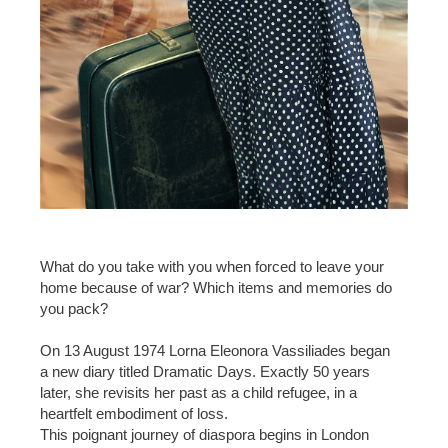
What do you take with you when forced to leave your
home because of war? Which items and memories do
you pack?
On 13 August 1974 Lorna Eleonora Vassiliades began
a new diary titled Dramatic Days. Exactly 50 years
later, she revisits her past as a child refugee, in a
heartfelt embodiment of loss.
This poignant journey of diaspora begins in London