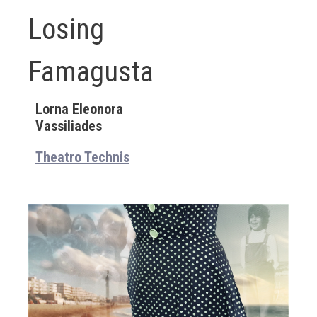
Losing
Famagusta
Lorna Eleonora
Vassiliades
Theatro Technis