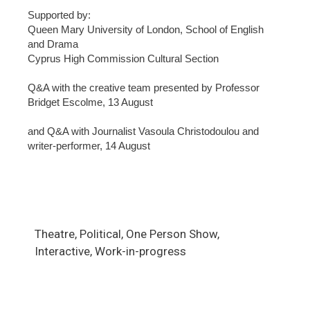
Supported by:
Queen Mary University of London, School of English
and Drama
Cyprus High Commission Cultural Section
Q&A with the creative team presented by Professor
Bridget Escolme, 13 August
and Q&A with Journalist Vasoula Christodoulou and
writer-performer, 14 August
Theatre, Political, One Person Show,
Interactive, Work-in-progress