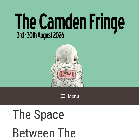
Skip
to
content
Menu
The Space
Between The