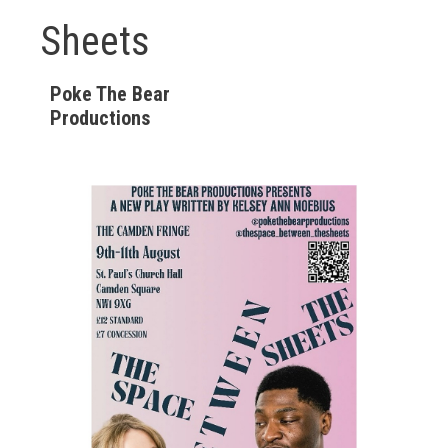
Sheets
Poke The Bear
Productions