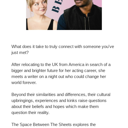
What does it take to truly connect with someone you've
just met?
After relocating to the UK from America in search of a
bigger and brighter future for her acting career, she
meets a writer on a night out who could change her
world forever.
Beyond their similarities and differences, their cultural
upbringings, experiences and kinks raise questions
about their beliefs and hopes which make them
question their reality.
The Space Between The Sheets explores the