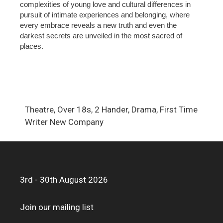
complexities of young love and cultural differences in
pursuit of intimate experiences and belonging, where
every embrace reveals a new truth and even the
darkest secrets are unveiled in the most sacred of
places.
Theatre, Over 18s, 2 Hander, Drama, First Time
Writer New Company
3rd - 30th August 2026
Join our mailing list