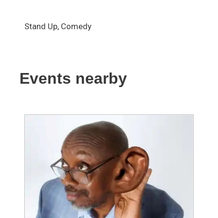
Stand Up, Comedy
Events nearby