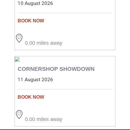
10 August 2026
0.00 miles away
CORNERSHOP SHOWDOWN
11 August 2026
0.00 miles away