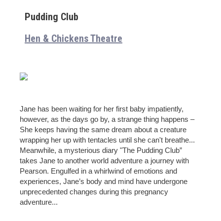
Pudding Club
Hen & Chickens Theatre
Jane has been waiting for her first baby impatiently,
however, as the days go by, a strange thing happens –
She keeps having the same dream about a creature
wrapping her up with tentacles until she can't breathe...
Meanwhile, a mysterious diary "The Pudding Club”
takes Jane to another world adventure a journey with
Pearson. Engulfed in a whirlwind of emotions and
experiences, Jane’s body and mind have undergone
unprecedented changes during this pregnancy
adventure...