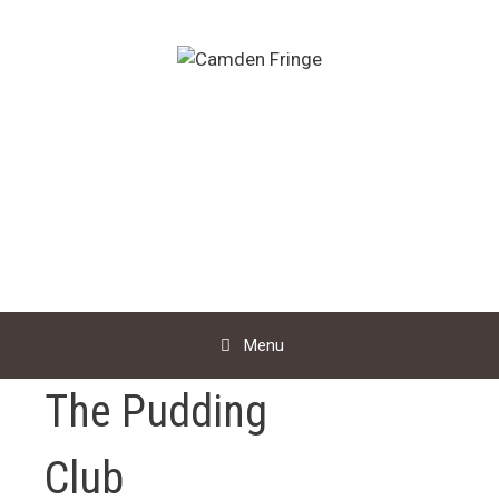
Skip
to
content
Menu
The Pudding
Club