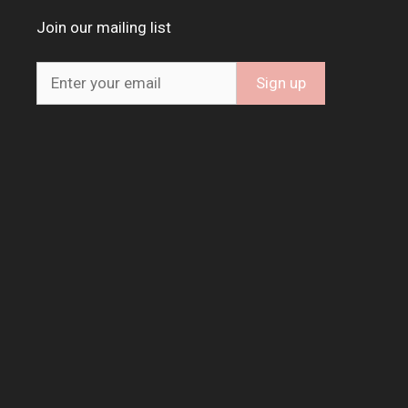
Join our mailing list