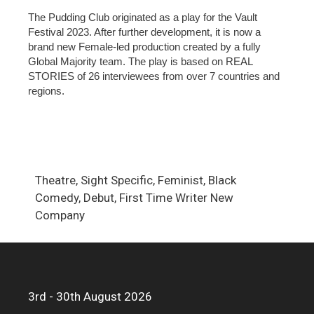
The Pudding Club originated as a play for the Vault
Festival 2023. After further development, it is now a
brand new Female-led production created by a fully
Global Majority team. The play is based on REAL
STORIES of 26 interviewees from over 7 countries and
regions.
Theatre, Sight Specific, Feminist, Black
Comedy, Debut, First Time Writer New
Company
3rd - 30th August 2026