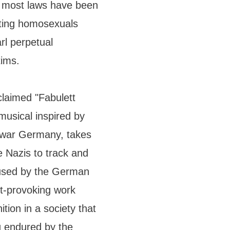
e most laws have been
uting homosexuals
rl perpetual
tims.
cclaimed "Fabulett
musical inspired by
stwar Germany, takes
e Nazis to track and
l used by the German
ht-provoking work
ition in a society that
g endured by the