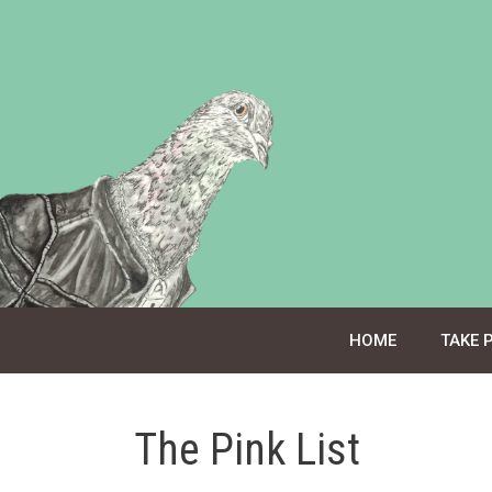
Skip
to
content
HOME
TAKE 
The Pink List