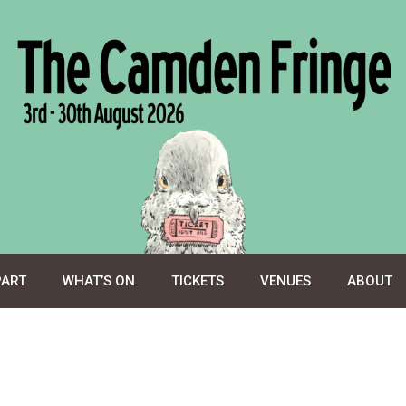
PART
WHAT’S ON
TICKETS
VENUES
ABOUT