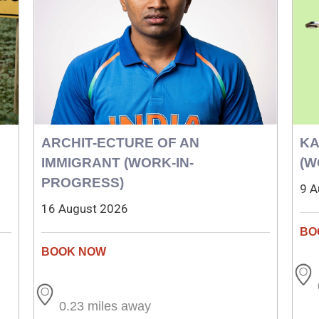
ARCHIT-ECTURE OF AN
KA
IMMIGRANT (WORK-IN-
(W
PROGRESS)
9 A
16 August 2026
0.23 miles away