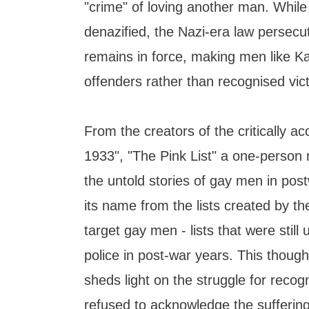
"crime" of loving another man. Whil
denazified, the Nazi-era law persec
remains in force, making men like Ka
offenders rather than recognised vic
From the creators of the critically a
1933", "The Pink List" a one-person 
the untold stories of gay men in po
its name from the lists created by th
target gay men - lists that were stil
police in post-war years. This thoug
sheds light on the struggle for recogn
refused to acknowledge the sufferin