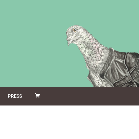
PRESS