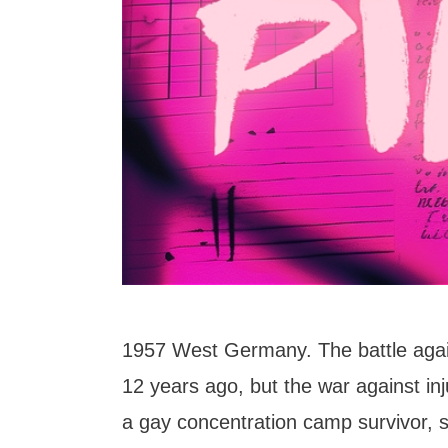
1957 West Germany. The battle agai
12 years ago, but the war against inj
a gay concentration camp survivor, st