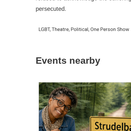
persecuted.
LGBT, Theatre, Political, One Person Show
Events nearby