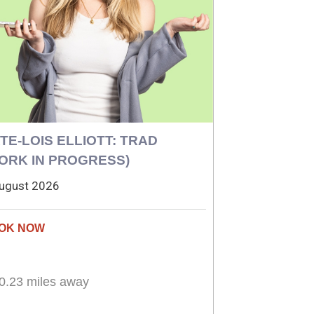
TE-LOIS ELLIOTT: TRAD
ORK IN PROGRESS)
ugust 2026
0.23 miles away