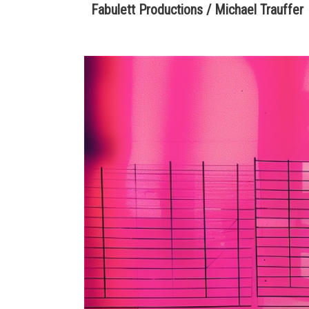
Fabulett Productions / Michael Trauffer