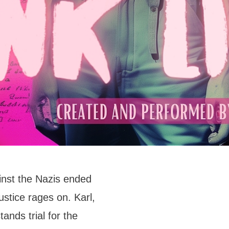
nst the Nazis ended
ustice rages on. Karl,
ands trial for the