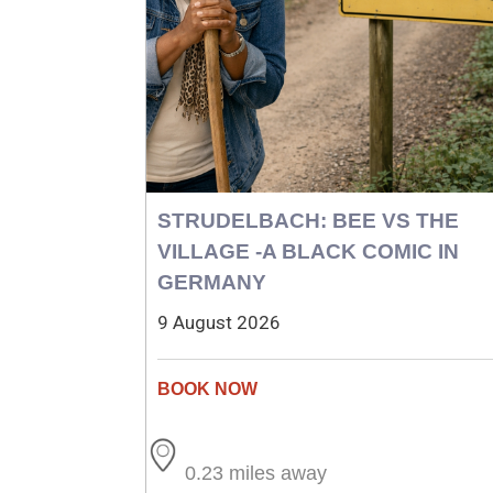
STRUDELBACH: BEE VS THE
VILLAGE -A BLACK COMIC IN
GERMANY
9 August 2026
0.23 miles away