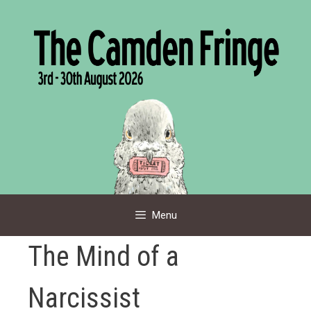
Skip
to
content
Menu
The Mind of a
Narcissist