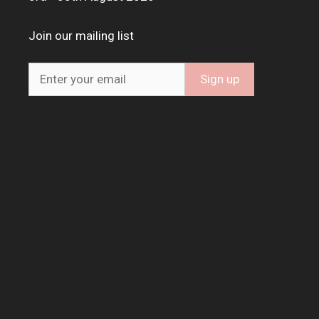
Join our mailing list