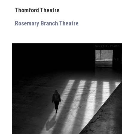
Thomford Theatre
Rosemary Branch Theatre