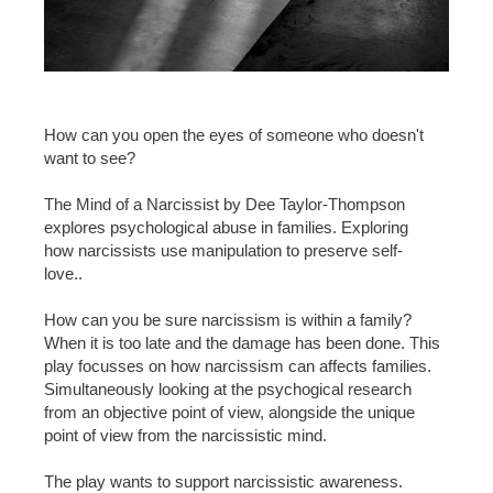
How can you open the eyes of someone who doesn't
want to see?
The Mind of a Narcissist by Dee Taylor-Thompson
explores psychological abuse in families. Exploring
how narcissists use manipulation to preserve self-
love..
How can you be sure narcissism is within a family?
When it is too late and the damage has been done. This
play focusses on how narcissism can affects families.
Simultaneously looking at the psychogical research
from an objective point of view, alongside the unique
point of view from the narcissistic mind.
The play wants to support narcissistic awareness.