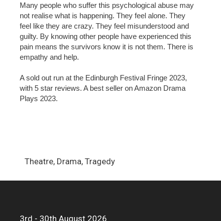
Many people who suffer this psychological abuse may
not realise what is happening. They feel alone. They
feel like they are crazy. They feel misunderstood and
guilty. By knowing other people have experienced this
pain means the survivors know it is not them. There is
empathy and help.
A sold out run at the Edinburgh Festival Fringe 2023,
with 5 star reviews. A best seller on Amazon Drama
Plays 2023.
Theatre, Drama, Tragedy
3rd - 30th August 2026