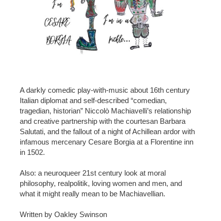
A darkly comedic play-with-music about 16th century
Italian diplomat and self-described “comedian,
tragedian, historian” Niccolò Machiavelli’s relationship
and creative partnership with the courtesan Barbara
Salutati, and the fallout of a night of Achillean ardor with
infamous mercenary Cesare Borgia at a Florentine inn
in 1502.
Also: a neuroqueer 21st century look at moral
philosophy, realpolitik, loving women and men, and
what it might really mean to be Machiavellian.
Written by Oakley Swinson