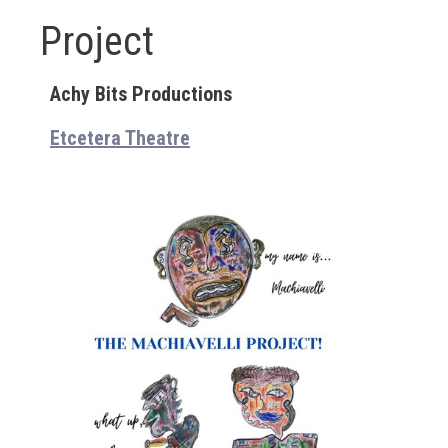
Project
Achy Bits Productions
Etcetera Theatre