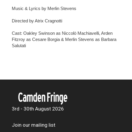
Music & Lyrics by Merlin Stevens
Directed by Atrix Cragnotti
Cast: Oakley Swinson as Niccolò Machiavelli, Arden
Fitzroy as Cesare Borgia & Merlin Stevens as Barbara
Salutati
3rd - 30th August 2026
Join our mailing list