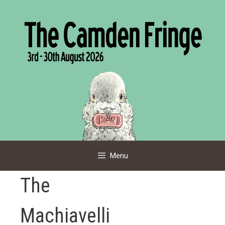
Skip
to
content
Menu
The
Machiavelli