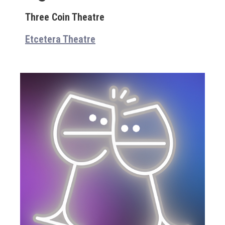
Three Coin Theatre
Etcetera Theatre