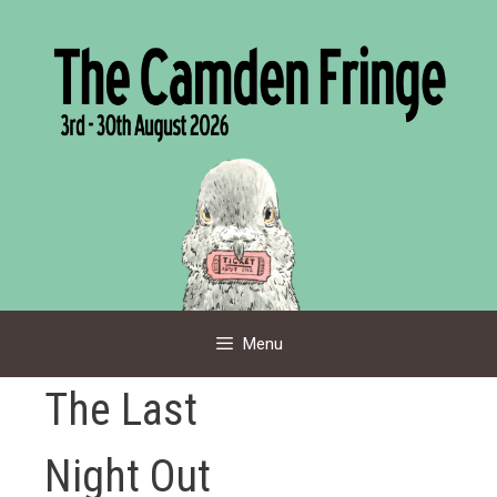
Skip
to
content
Menu
The Last
Night Out