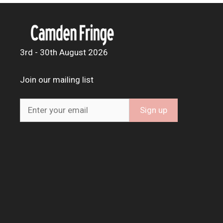
3rd - 30th August 2026
Join our mailing list