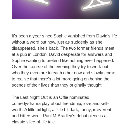
It's been a year since Sophie vanished from David's life
without a word but now, just as suddenly as she
disappeared, she's back. The two former friends meet
at a pub in London, David desperate for answers and
Sophie wanting to pretend like nothing ever happened.
Over the course of the evening they try to work out
who they even are to each other now and slowly come
to realise that there's a lot more going on behind the
scenes of their lives than they originally thought.
The Last Night Out is an Offie nominated
comedy/drama play about friendship, love and self-
worth. A little bit light, a little bit dark, funny, irreverent
and bittersweet. Paul M Bradley's debut piece is a
classic slice-of-life tale.