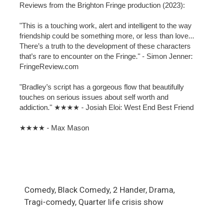
Reviews from the Brighton Fringe production (2023):
"This is a touching work, alert and intelligent to the way
friendship could be something more, or less than love...
There’s a truth to the development of these characters
that’s rare to encounter on the Fringe." - Simon Jenner:
FringeReview.com
"Bradley’s script has a gorgeous flow that beautifully
touches on serious issues about self worth and
addiction." ★★★★ - Josiah Eloi: West End Best Friend
★★★★ - Max Mason
Comedy, Black Comedy, 2 Hander, Drama,
Tragi-comedy, Quarter life crisis show