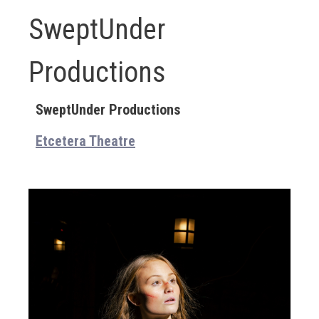
SweptUnder
Productions
SweptUnder Productions
Etcetera Theatre