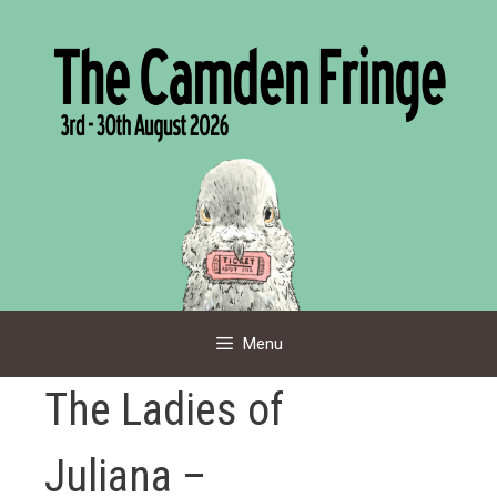
Skip
to
content
Menu
The Ladies of
Juliana –