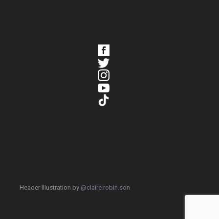
Header Illustration by
@claire.robin.son