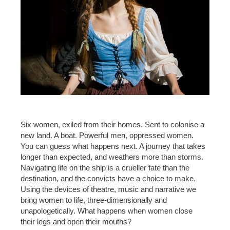
Six women, exiled from their homes. Sent to colonise a
new land. A boat. Powerful men, oppressed women.
You can guess what happens next. A journey that takes
longer than expected, and weathers more than storms.
Navigating life on the ship is a crueller fate than the
destination, and the convicts have a choice to make.
Using the devices of theatre, music and narrative we
bring women to life, three-dimensionally and
unapologetically. What happens when women close
their legs and open their mouths?