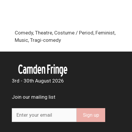
Comedy, Theatre, Costume / Period, Feminist,
Music, Tragi-comedy
3rd - 30th August 2026
Join our mailing list