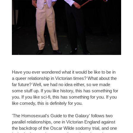
Have you ever wondered what it would be like to be in
a queer relationship in Victorian times? What about the
far future? Well, we had no idea either, so we made
some stuff up. If you like history, this has something for
you. If you like sci-fi, this has something for you. If you
like comedy, this is definitely for you.
'The Homosexual's Guide to the Galaxy' follows two
parallel relationships, one in Victorian England against
the backdrop of the Oscar Wilde sodomy trial, and one