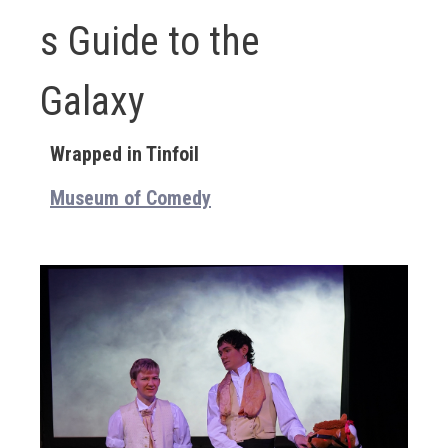
s Guide to the
Galaxy
Wrapped in Tinfoil
Museum of Comedy