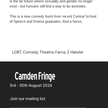
in the far future where sexuality and gender no longer
exist - but humans still find a way to be assholes.
This is a new comedy fresh from recent Central School
of Speech and Drama graduates. And a horse.
LGBT, Comedy, Theatre, Farce, 2 Hander
3rd - 30th August 2026
Join our mailing list