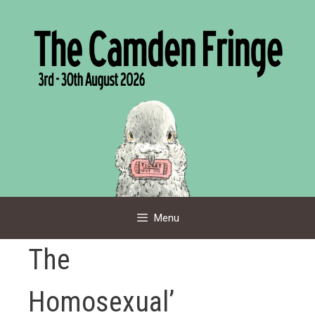
Skip
to
content
Menu
The
Homosexual’