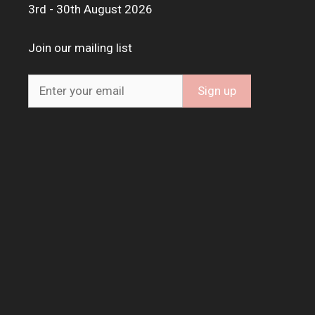
3rd - 30th August 2026
Join our mailing list