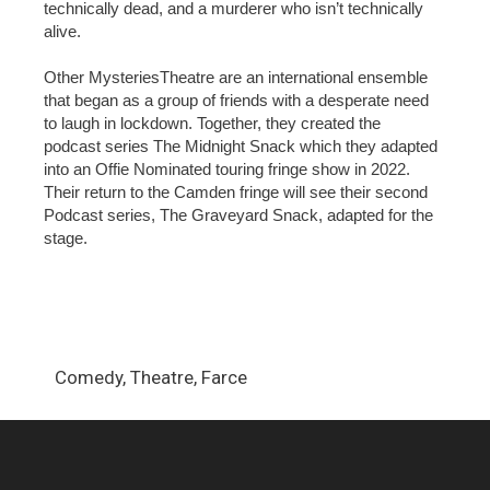
technically dead, and a murderer who isn’t technically
alive.
Other MysteriesTheatre are an international ensemble
that began as a group of friends with a desperate need
to laugh in lockdown. Together, they created the
podcast series The Midnight Snack which they adapted
into an Offie Nominated touring fringe show in 2022.
Their return to the Camden fringe will see their second
Podcast series, The Graveyard Snack, adapted for the
stage.
Comedy, Theatre, Farce