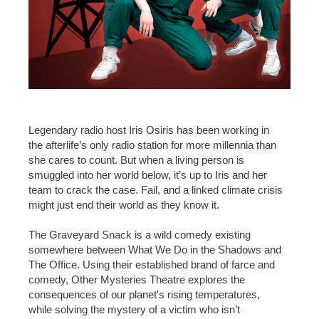
Legendary radio host Iris Osiris has been working in
the afterlife’s only radio station for more millennia than
she cares to count. But when a living person is
smuggled into her world below, it’s up to Iris and her
team to crack the case. Fail, and a linked climate crisis
might just end their world as they know it.
The Graveyard Snack is a wild comedy existing
somewhere between What We Do in the Shadows and
The Office. Using their established brand of farce and
comedy, Other Mysteries Theatre explores the
consequences of our planet's rising temperatures,
while solving the mystery of a victim who isn’t