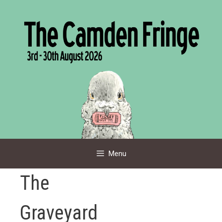
Skip
to
content
Menu
The
Graveyard