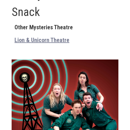
Snack
Other Mysteries Theatre
Lion & Unicorn Theatre