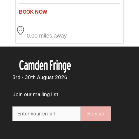
0.00 miles away
3rd - 30th August 2026
Join our mailing list