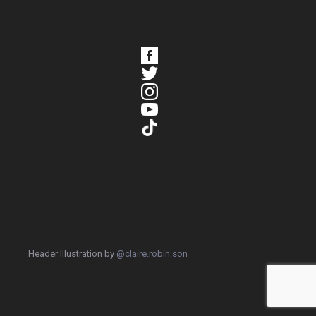
Header Illustration by
@claire.robin.son