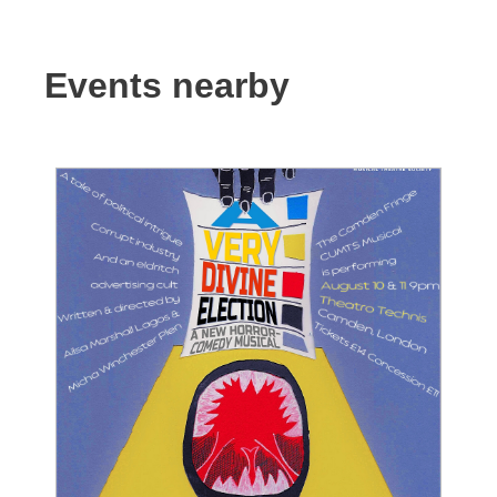
Events nearby