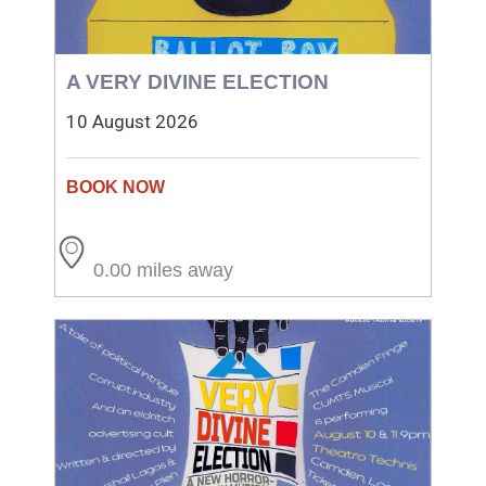
A VERY DIVINE ELECTION
10 August 2026
0.00 miles away