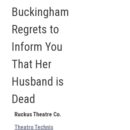
Buckingham
Regrets to
Inform You
That Her
Husband is
Dead
Ruckus Theatre Co.
Theatro Technis