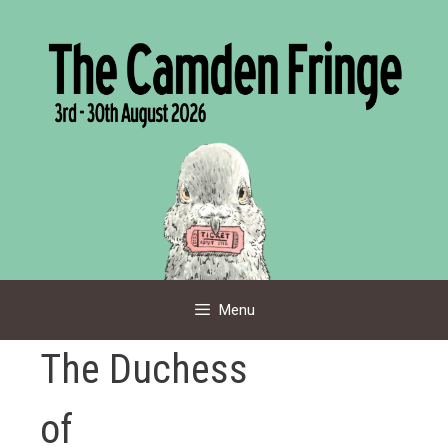
Skip
to
content
Menu
The Duchess
of