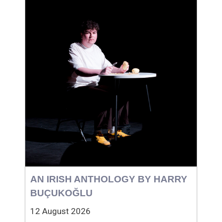
AN IRISH ANTHOLOGY BY HARRY
BUÇUKOĞLU
12 August 2026