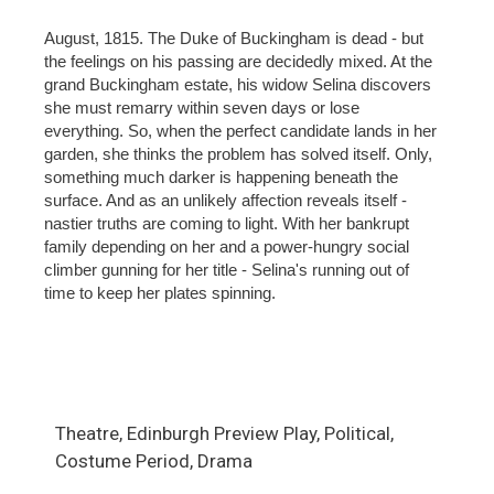
August, 1815. The Duke of Buckingham is dead - but
the feelings on his passing are decidedly mixed. At the
grand Buckingham estate, his widow Selina discovers
she must remarry within seven days or lose
everything. So, when the perfect candidate lands in her
garden, she thinks the problem has solved itself. Only,
something much darker is happening beneath the
surface. And as an unlikely affection reveals itself -
nastier truths are coming to light. With her bankrupt
family depending on her and a power-hungry social
climber gunning for her title - Selina's running out of
time to keep her plates spinning.
Theatre, Edinburgh Preview Play, Political,
Costume Period, Drama