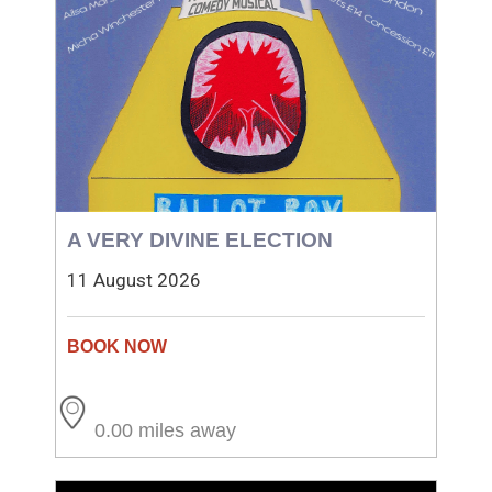
A VERY DIVINE ELECTION
11 August 2026
0.00 miles away