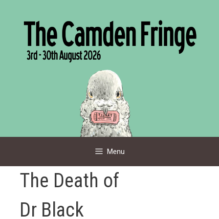
Skip
to
content
Menu
The Death of
Dr Black