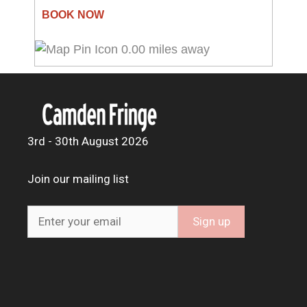
0.00 miles away
3rd - 30th August 2026
Join our mailing list