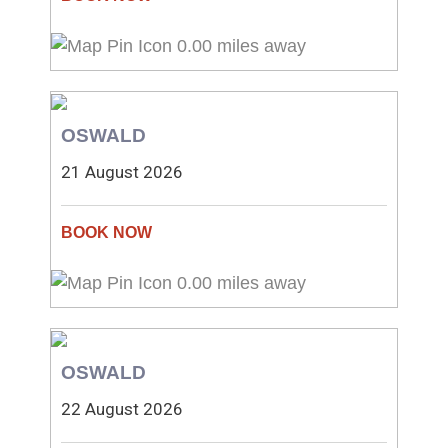
0.00 miles away
OSWALD
21 August 2026
0.00 miles away
OSWALD
22 August 2026