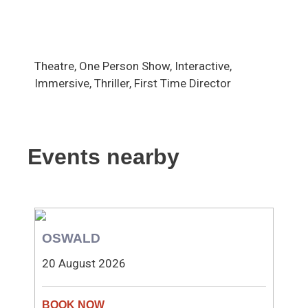
Theatre, One Person Show, Interactive,
Immersive, Thriller, First Time Director
Events nearby
OSWALD
20 August 2026