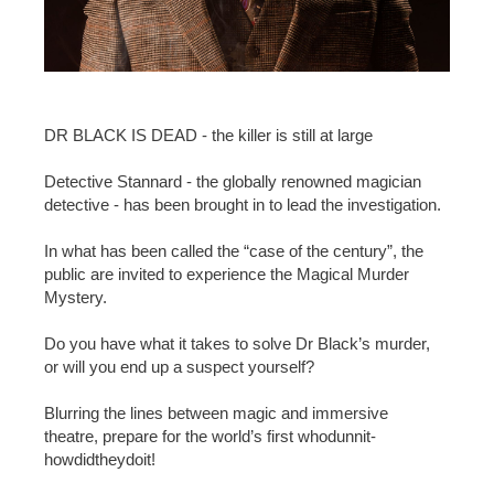
DR BLACK IS DEAD - the killer is still at large
Detective Stannard - the globally renowned magician
detective - has been brought in to lead the investigation.
In what has been called the “case of the century”, the
public are invited to experience the Magical Murder
Mystery.
Do you have what it takes to solve Dr Black’s murder,
or will you end up a suspect yourself?
Blurring the lines between magic and immersive
theatre, prepare for the world’s first whodunnit-
howdidtheydoit!