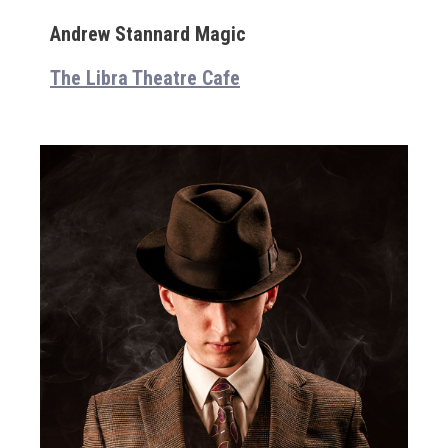
Andrew Stannard Magic
The Libra Theatre Cafe