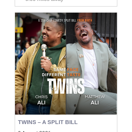
TWINS – A SPLIT BILL