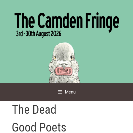
Skip
to
content
Menu
The Dead
Good Poets