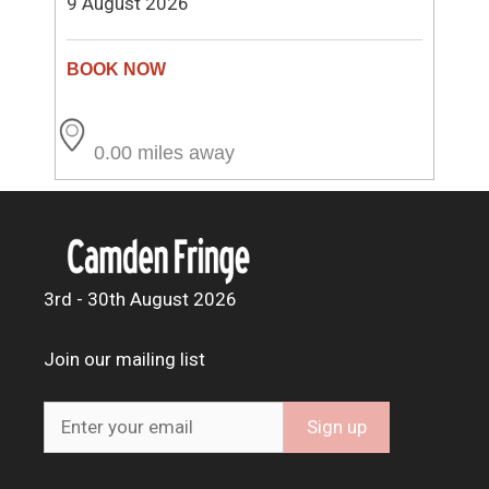
9 August 2026
0.00 miles away
3rd - 30th August 2026
Join our mailing list