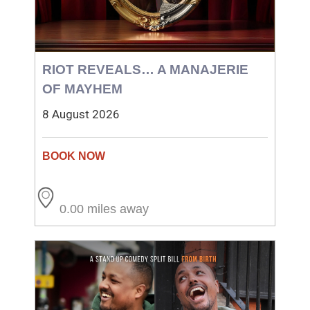
RIOT REVEALS… A MANAJERIE
OF MAYHEM
8 August 2026
0.00 miles away