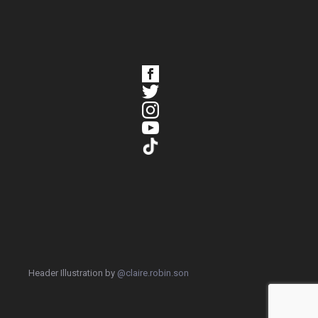
Header Illustration by
@claire.robin.son