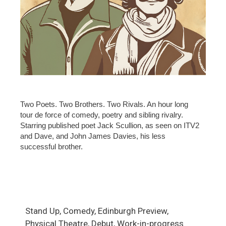
Two Poets. Two Brothers. Two Rivals. An hour long
tour de force of comedy, poetry and sibling rivalry.
Starring published poet Jack Scullion, as seen on ITV2
and Dave, and John James Davies, his less
successful brother.
Stand Up, Comedy, Edinburgh Preview,
Physical Theatre, Debut, Work-in-progress