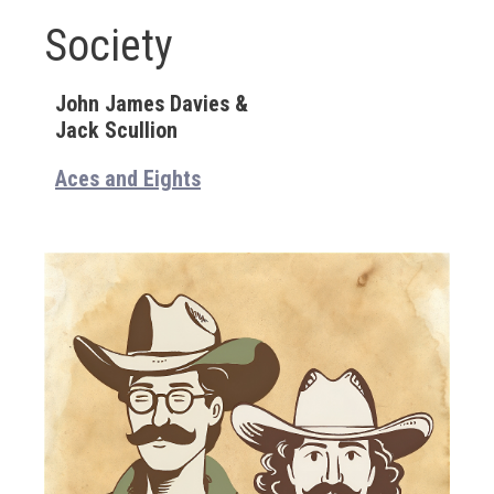
Society
John James Davies &
Jack Scullion
Aces and Eights