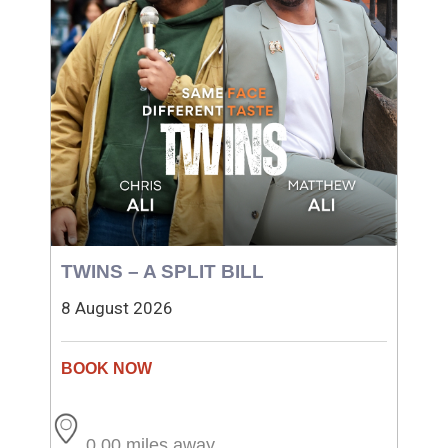
TWINS – A SPLIT BILL
8 August 2026
0.00 miles away