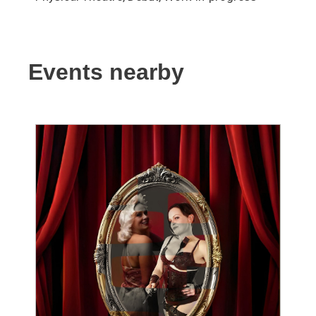
Events nearby