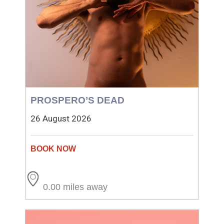
PROSPERO’S DEAD
26 August 2026
0.00 miles away