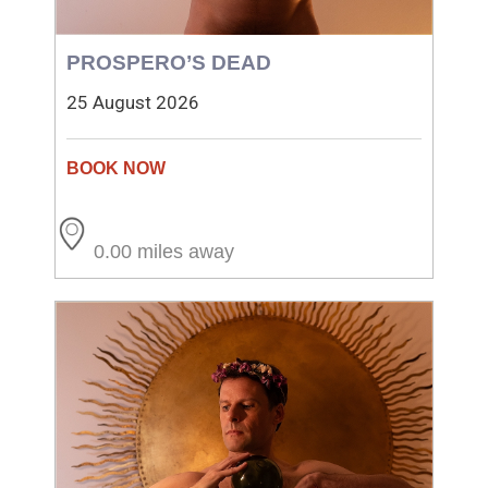
PROSPERO’S DEAD
25 August 2026
0.00 miles away