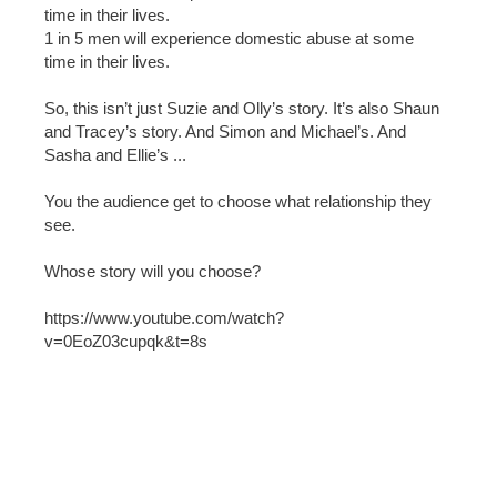
time in their lives.
1 in 5 men will experience domestic abuse at some
time in their lives.
So, this isn’t just Suzie and Olly’s story. It’s also Shaun
and Tracey’s story. And Simon and Michael’s. And
Sasha and Ellie’s ...
You the audience get to choose what relationship they
see.
Whose story will you choose?
https://www.youtube.com/watch?
v=0EoZ03cupqk&t=8s