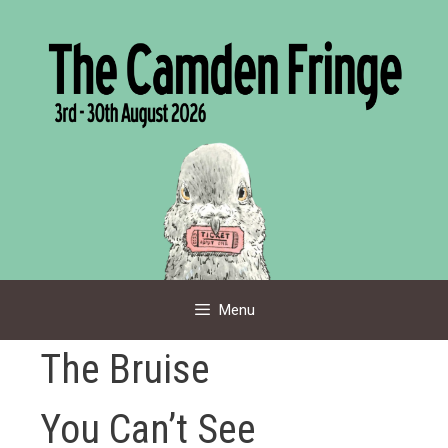
Skip
to
content
Menu
The Bruise
You Can’t See