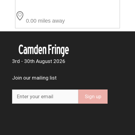
0.00 miles away
3rd - 30th August 2026
Join our mailing list