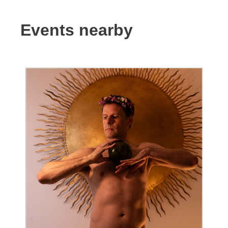
Events nearby