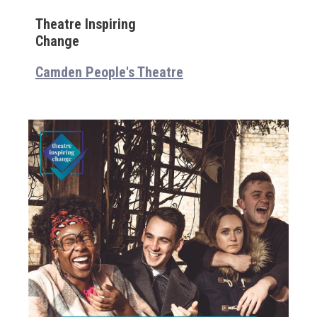
Theatre Inspiring
Change
Camden People's Theatre