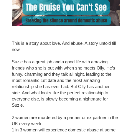
This is a story about love. And abuse. A story untold till
now.
Suzie has a great job and a good life with amazing
friends who she is out with when she meets Olly. He’s
funny, charming and they talk all night, leading to the
most romantic 1st date and the most amazing
relationship she has ever had. But Olly has another
side. And what looks like the perfect relationship to
everyone else, is slowly becoming a nightmare for
Suzie.
2 women are murdered by a partner or ex partner in the
UK every week.
1 in 3 women will experience domestic abuse at some