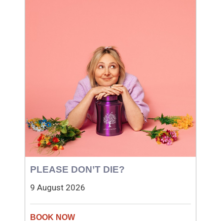
PLEASE DON’T DIE?
9 August 2026