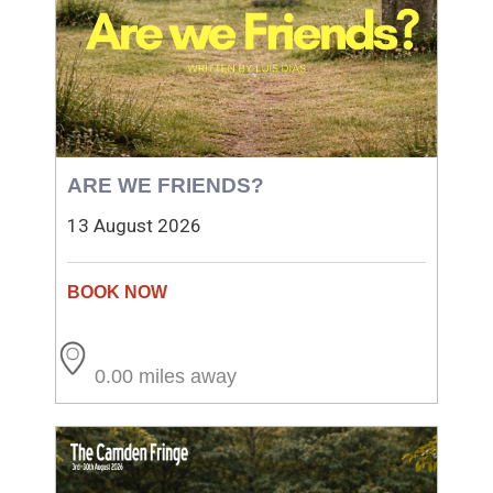
ARE WE FRIENDS?
13 August 2026
0.00 miles away