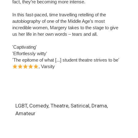
fact, they’re becoming more intense.
In this fast-paced, time travelling retelling of the
autobiography of one of the Middle Age’s most
incredible women, Margery takes to the stage to give
us her life in her own words – tears and all.
'Captivating'
'Effortlessly witty'
'The epitome of what [...] student theatre strives to be'
, Varsity
LGBT, Comedy, Theatre, Satirical, Drama,
Amateur