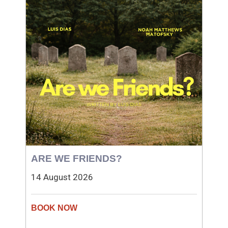
ARE WE FRIENDS?
14 August 2026