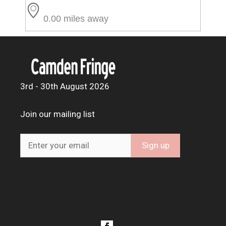
0.00 miles away
3rd - 30th August 2026
Join our mailing list