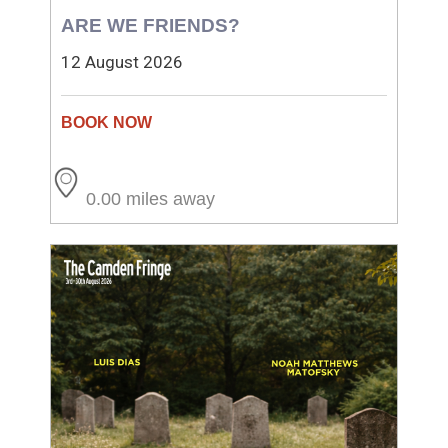
ARE WE FRIENDS?
12 August 2026
0.00 miles away