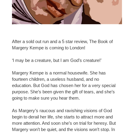
After a sold out run and a 5 star review, The Book of
Margery Kempe is coming to London!
‘I may be a creature, but I am God’s creature!’
Margery Kempe is a normal housewife. She has
fourteen children, a useless husband, and no
education. But God has chosen her for a very special
purpose. She’s been given the gift of tears, and she’s
going to make sure you hear them.
As Margery’s raucous and ravishing visions of God
begin to derail her life, she starts to attract more and
more attention. And soon she’s on trial for heresy. But
Margery won’t be quiet, and the visions won’t stop. In