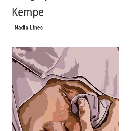
Kempe
Nadia Lines