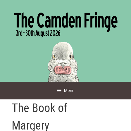
Skip
to
content
Menu
The Book of
Margery