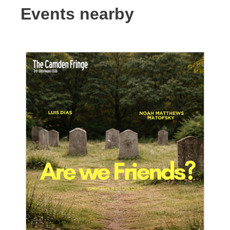
Events nearby