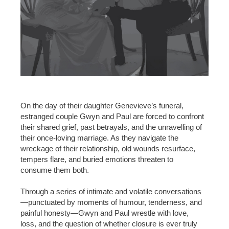
On the day of their daughter Genevieve’s funeral,
estranged couple Gwyn and Paul are forced to confront
their shared grief, past betrayals, and the unravelling of
their once-loving marriage. As they navigate the
wreckage of their relationship, old wounds resurface,
tempers flare, and buried emotions threaten to
consume them both.
Through a series of intimate and volatile conversations
—punctuated by moments of humour, tenderness, and
painful honesty—Gwyn and Paul wrestle with love,
loss, and the question of whether closure is ever truly