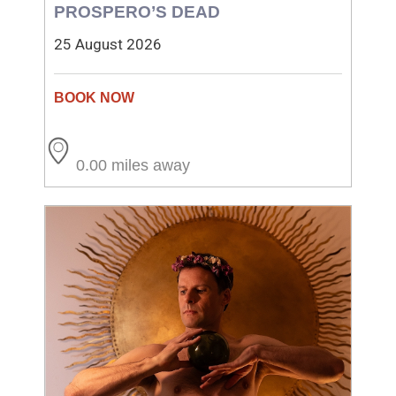
PROSPERO’S DEAD
25 August 2026
0.00 miles away