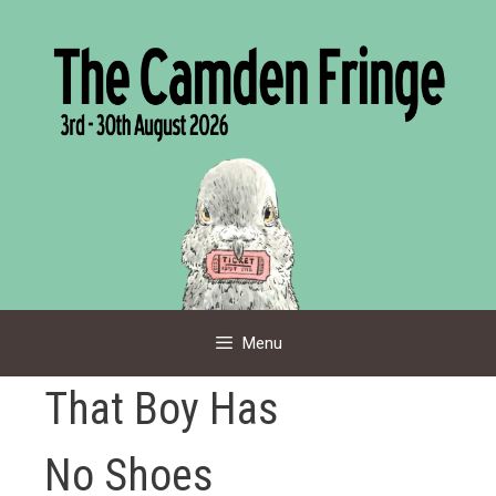
Skip
to
content
Menu
That Boy Has
No Shoes