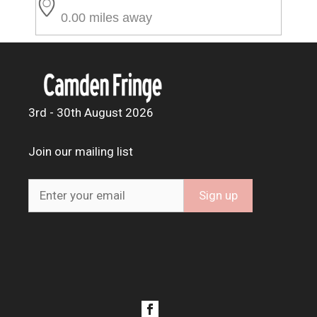
0.00 miles away
3rd - 30th August 2026
Join our mailing list