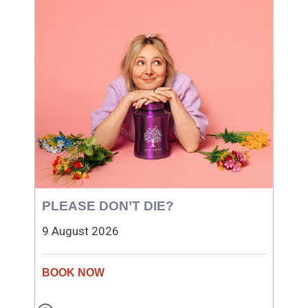
PLEASE DON’T DIE?
9 August 2026