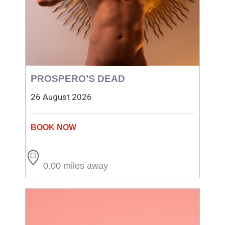
PROSPERO’S DEAD
26 August 2026
0.00 miles away