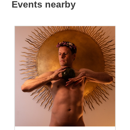
Events nearby