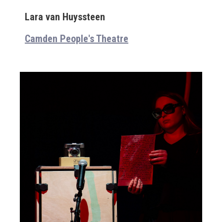
Lara van Huyssteen
Camden People's Theatre