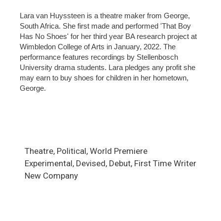
Lara van Huyssteen is a theatre maker from George,
South Africa. She first made and performed 'That Boy
Has No Shoes' for her third year BA research project at
Wimbledon College of Arts in January, 2022. The
performance features recordings by Stellenbosch
University drama students. Lara pledges any profit she
may earn to buy shoes for children in her hometown,
George.
Theatre, Political, World Premiere
Experimental, Devised, Debut, First Time Writer
New Company