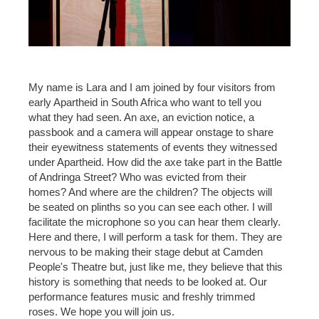
My name is Lara and I am joined by four visitors from
early Apartheid in South Africa who want to tell you
what they had seen. An axe, an eviction notice, a
passbook and a camera will appear onstage to share
their eyewitness statements of events they witnessed
under Apartheid. How did the axe take part in the Battle
of Andringa Street? Who was evicted from their
homes? And where are the children? The objects will
be seated on plinths so you can see each other. I will
facilitate the microphone so you can hear them clearly.
Here and there, I will perform a task for them. They are
nervous to be making their stage debut at Camden
People's Theatre but, just like me, they believe that this
history is something that needs to be looked at. Our
performance features music and freshly trimmed
roses. We hope you will join us.