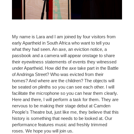
My name is Lara and I am joined by four visitors from
early Apartheid in South Africa who want to tell you
what they had seen. An axe, an eviction notice, a
passbook and a camera will appear onstage to share
their eyewitness statements of events they witnessed
under Apartheid. How did the axe take part in the Battle
of Andringa Street? Who was evicted from their
homes? And where are the children? The objects will
be seated on plinths so you can see each other. I will
facilitate the microphone so you can hear them clearly.
Here and there, I will perform a task for them. They are
nervous to be making their stage debut at Camden
People's Theatre but, just like me, they believe that this
history is something that needs to be looked at. Our
performance features music and freshly trimmed
roses. We hope you will join us.