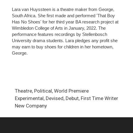
Lara van Huyssteen is a theatre maker from George,
South Africa. She first made and performed 'That Boy
Has No Shoes' for her third year BA research project at
Wimbledon College of Arts in January, 2022. The
performance features recordings by Stellenbosch
University drama students. Lara pledges any profit she
may earn to buy shoes for children in her hometown,
George.
Theatre, Political, World Premiere
Experimental, Devised, Debut, First Time Writer
New Company