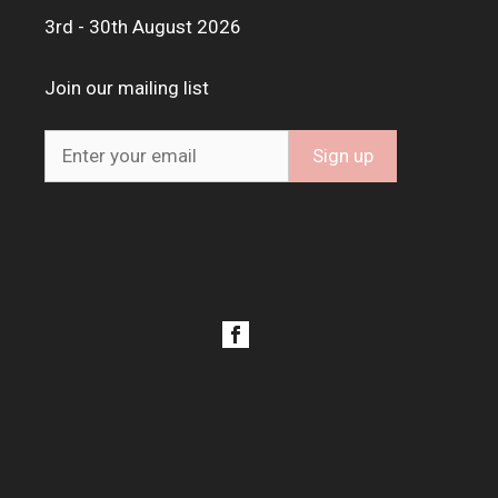
3rd - 30th August 2026
Join our mailing list