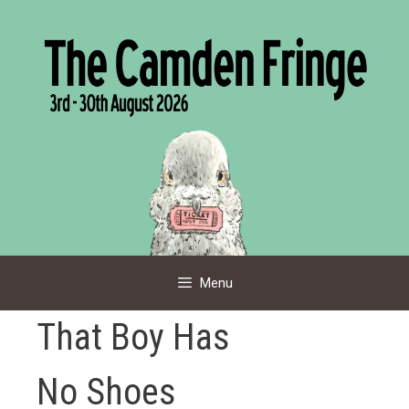
Skip
to
content
Menu
That Boy Has
No Shoes