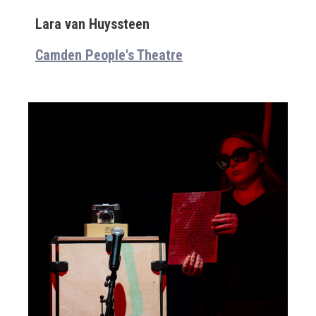
Lara van Huyssteen
Camden People's Theatre