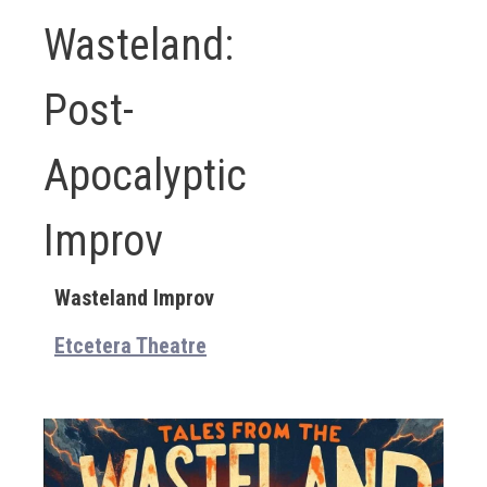
Wasteland:
Post-
Apocalyptic
Improv
Wasteland Improv
Etcetera Theatre