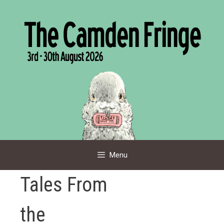
Skip
to
content
Menu
Tales From
the