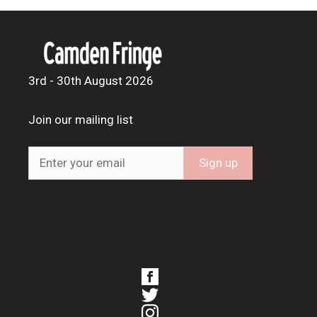
3rd - 30th August 2026
Join our mailing list