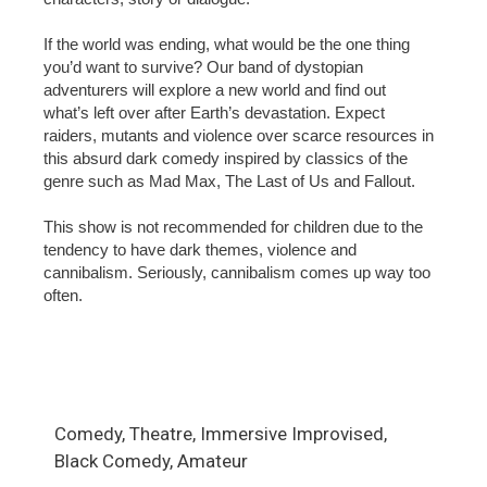
If the world was ending, what would be the one thing
you’d want to survive? Our band of dystopian
adventurers will explore a new world and find out
what’s left over after Earth’s devastation. Expect
raiders, mutants and violence over scarce resources in
this absurd dark comedy inspired by classics of the
genre such as Mad Max, The Last of Us and Fallout.
This show is not recommended for children due to the
tendency to have dark themes, violence and
cannibalism. Seriously, cannibalism comes up way too
often.
Comedy, Theatre, Immersive Improvised,
Black Comedy, Amateur