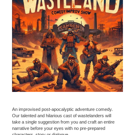
An improvised post-apocalyptic adventure comedy.
Our talented and hilarious cast of wastelanders will
take a single suggestion from you and craft an entire
narrative before your eyes with no pre-prepared
characters, story or dialogue.