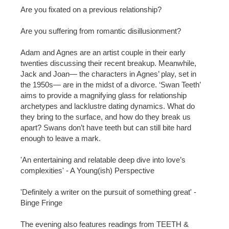
Are you fixated on a previous relationship?
Are you suffering from romantic disillusionment?
Adam and Agnes are an artist couple in their early
twenties discussing their recent breakup. Meanwhile,
Jack and Joan— the characters in Agnes’ play, set in
the 1950s— are in the midst of a divorce. ‘Swan Teeth’
aims to provide a magnifying glass for relationship
archetypes and lacklustre dating dynamics. What do
they bring to the surface, and how do they break us
apart? Swans don’t have teeth but can still bite hard
enough to leave a mark.
'An entertaining and relatable deep dive into love’s
complexities' - A Young(ish) Perspective
'Definitely a writer on the pursuit of something great' -
Binge Fringe
The evening also features readings from TEETH &