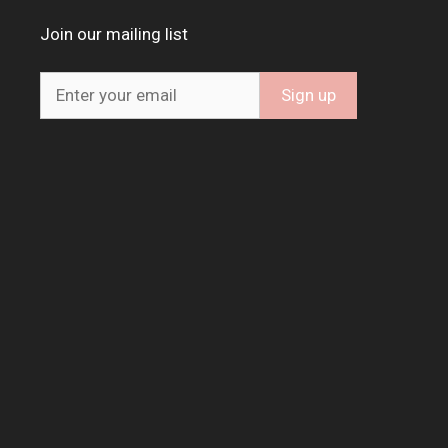
Join our mailing list