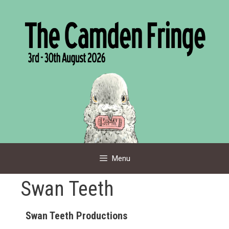
Skip
to
content
Menu
Swan Teeth
Swan Teeth Productions