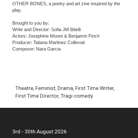
OTHER BONES, a poetry and art zine inspired by the
play.
Brought to you by:
Write and Director: Sofia JM Bitelli
Actors: Josephine Moore & Benjamin Finch
Producer: Tatiana Martinez Collevati
Composer: Nara Garcia
Theatre, Feminist, Drama, First Time Writer,
First Time Director, Tragi-comedy
3rd - 30th August 2026