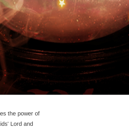
es the power of
ids' Lord and