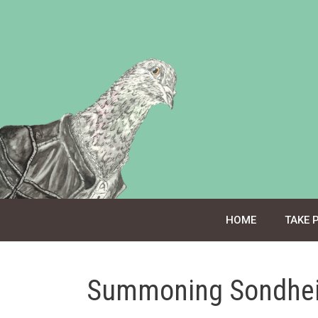
Skip
to
content
HOME
TAKE 
Summoning Sondhe