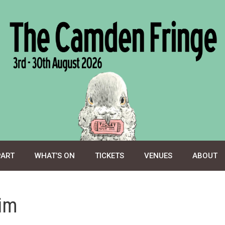
PART
WHAT’S ON
TICKETS
VENUES
ABOUT
im