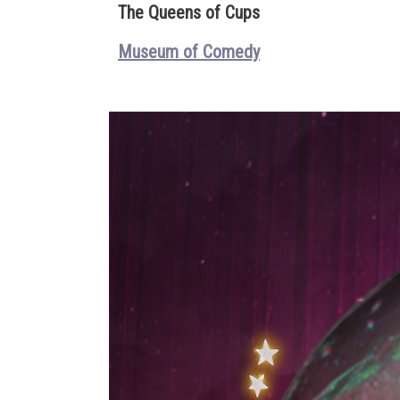
The Queens of Cups
Museum of Comedy