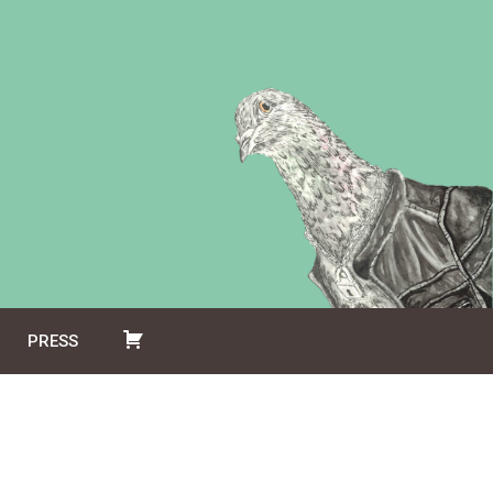
PRESS