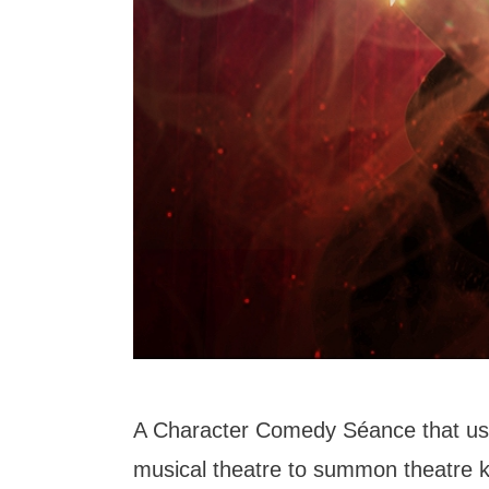
A Character Comedy Séance that us
musical theatre to summon theatre k