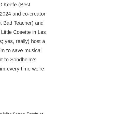
O'Keefe (Best
024 and co-creator
out Bad Teacher) and
Little Cosette in Les
 yes, really) host a
m to save musical
ent to Sondheim's
m every time we're