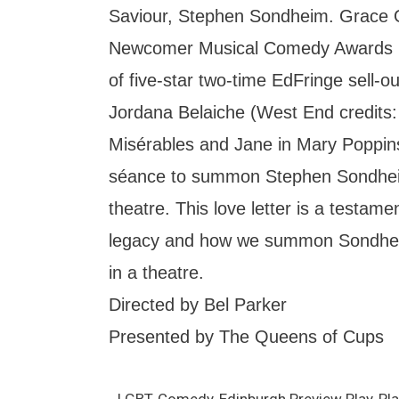
Saviour, Stephen Sondheim. Grace 
Newcomer Musical Comedy Awards 2
of five-star two-time EdFringe sell-
Jordana Belaiche (West End credits: 
Misérables and Jane in Mary Poppins;
séance to summon Stephen Sondhei
theatre. This love letter is a testam
legacy and how we summon Sondhei
in a theatre.
Directed by Bel Parker
Presented by The Queens of Cups