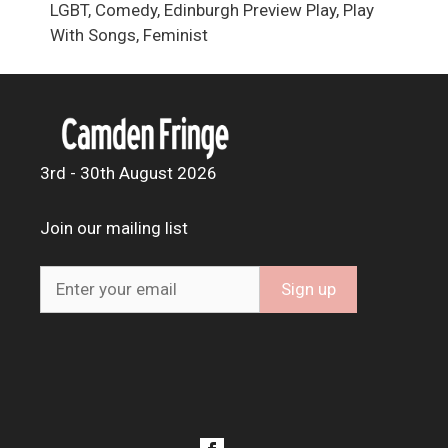
LGBT, Comedy, Edinburgh Preview Play, Play
With Songs, Feminist
3rd - 30th August 2026
Join our mailing list