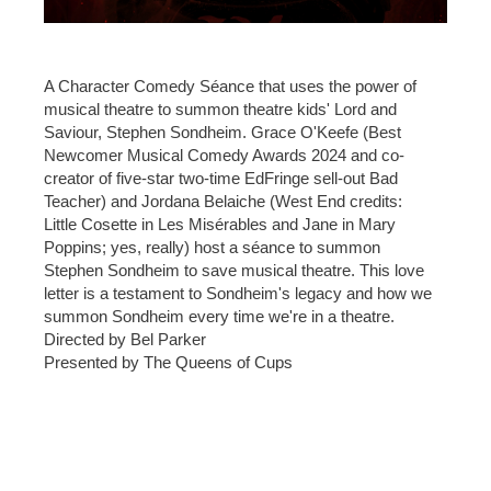
A Character Comedy Séance that uses the power of
musical theatre to summon theatre kids' Lord and
Saviour, Stephen Sondheim. Grace O'Keefe (Best
Newcomer Musical Comedy Awards 2024 and co-
creator of five-star two-time EdFringe sell-out Bad
Teacher) and Jordana Belaiche (West End credits:
Little Cosette in Les Misérables and Jane in Mary
Poppins; yes, really) host a séance to summon
Stephen Sondheim to save musical theatre. This love
letter is a testament to Sondheim's legacy and how we
summon Sondheim every time we're in a theatre.
Directed by Bel Parker
Presented by The Queens of Cups