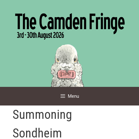
Skip
to
content
Menu
Summoning
Sondheim