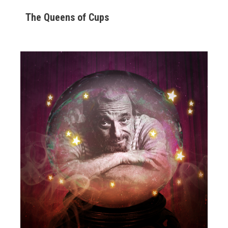
The Queens of Cups