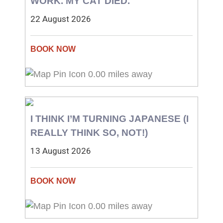
WORK. MY CAT DIED.
22 August 2026
0.00 miles away
I THINK I’M TURNING JAPANESE (I
REALLY THINK SO, NOT!)
13 August 2026
0.00 miles away