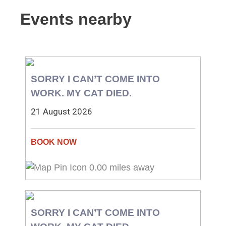
Events nearby
SORRY I CAN’T COME INTO
WORK. MY CAT DIED.
21 August 2026
0.00 miles away
SORRY I CAN’T COME INTO