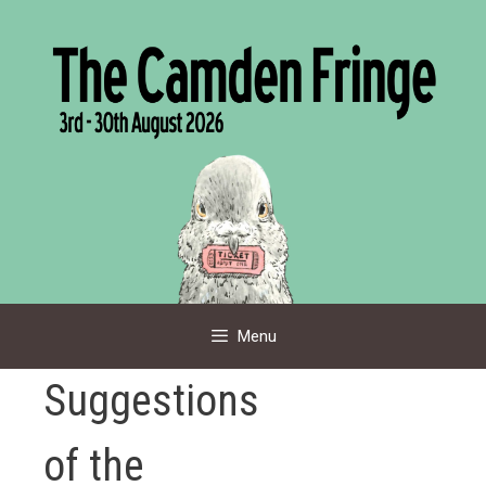
Skip
to
content
Menu
Suggestions
of the