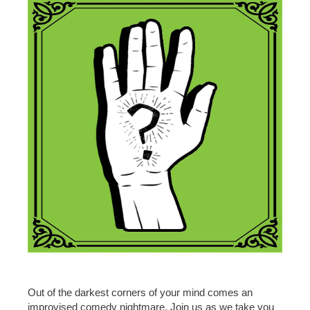
Out of the darkest corners of your mind comes an
improvised comedy nightmare. Join us as we take you