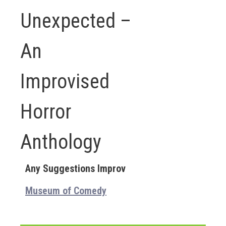
Unexpected –
An
Improvised
Horror
Anthology
Any Suggestions Improv
Museum of Comedy