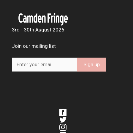
3rd - 30th August 2026
Join our mailing list