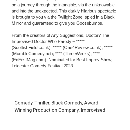
on a journey through the intangible, via the unknowable
and into the unexpected. This darkly hilarious spectacle
is brought to you via the Twilight Zone, spied in a Black
Mirror and guaranteed to give you Goosebumps.
From the creators of Any Suggestions, Doctor? The
Improvised Doctor Who Parody – *****
(ScottishField.co.uk); ***** (One4Review.co.uk); *****
(MumbleComedy.net); **** (ThreeWeeks); ****
(EdFestMag.com). Nominated for Best Improv Show,
Leicester Comedy Festival 2023.
Comedy, Thriller, Black Comedy, Award
Winning Production Company, Improvised