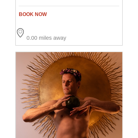
0.00 miles away