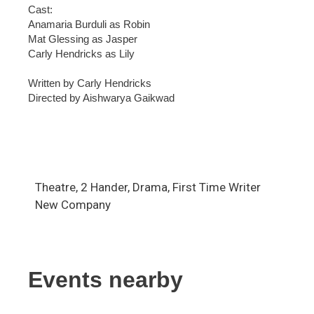
Cast:
Anamaria Burduli as Robin
Mat Glessing as Jasper
Carly Hendricks as Lily
Written by Carly Hendricks
Directed by Aishwarya Gaikwad
Theatre, 2 Hander, Drama, First Time Writer
New Company
Events nearby