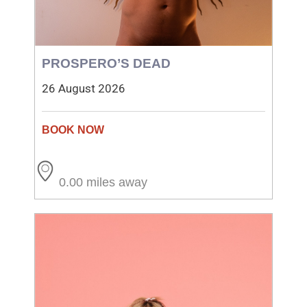
PROSPERO’S DEAD
26 August 2026
0.00 miles away