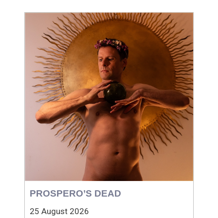
PROSPERO’S DEAD
25 August 2026