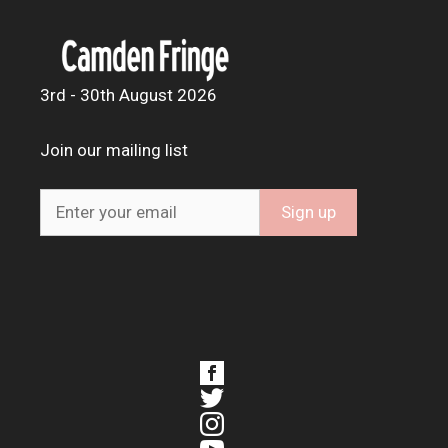
3rd - 30th August 2026
Join our mailing list