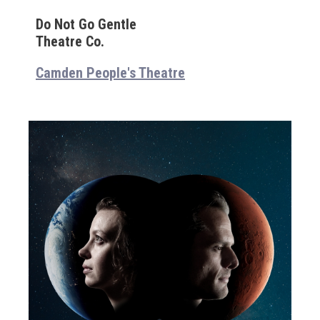
Do Not Go Gentle
Theatre Co.
Camden People's Theatre