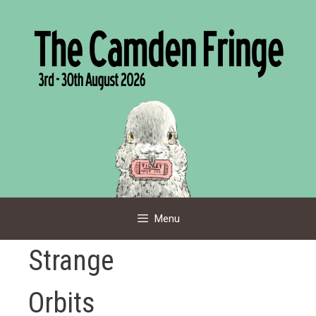
Skip
to
content
Menu
Strange
Orbits