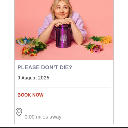
PLEASE DON’T DIE?
9 August 2026
0.00 miles away