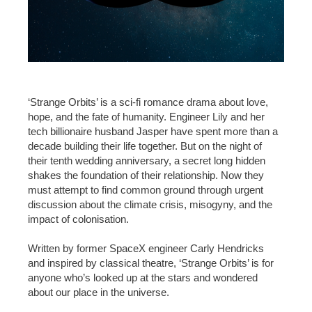
‘Strange Orbits’ is a sci-fi romance drama about love,
hope, and the fate of humanity. Engineer Lily and her
tech billionaire husband Jasper have spent more than a
decade building their life together. But on the night of
their tenth wedding anniversary, a secret long hidden
shakes the foundation of their relationship. Now they
must attempt to find common ground through urgent
discussion about the climate crisis, misogyny, and the
impact of colonisation.
Written by former SpaceX engineer Carly Hendricks
and inspired by classical theatre, ‘Strange Orbits’ is for
anyone who’s looked up at the stars and wondered
about our place in the universe.