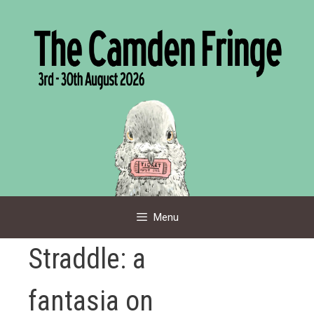
Skip
to
content
Menu
Straddle: a
fantasia on