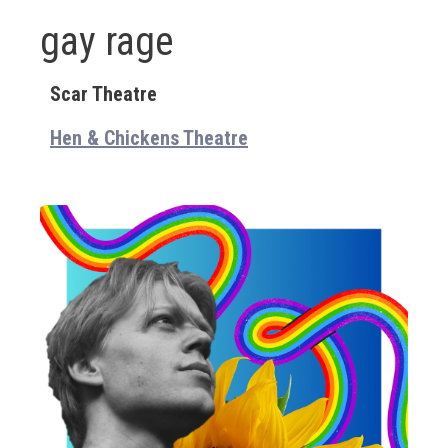
gay rage
Scar Theatre
Hen & Chickens Theatre