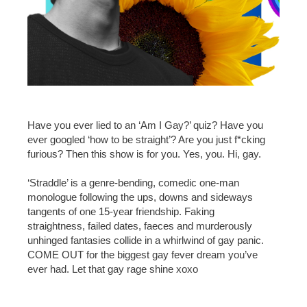
Have you ever lied to an ‘Am I Gay?’ quiz? Have you
ever googled ‘how to be straight’? Are you just f*cking
furious? Then this show is for you. Yes, you. Hi, gay.
‘Straddle’ is a genre-bending, comedic one-man
monologue following the ups, downs and sideways
tangents of one 15-year friendship. Faking
straightness, failed dates, faeces and murderously
unhinged fantasies collide in a whirlwind of gay panic.
COME OUT for the biggest gay fever dream you’ve
ever had. Let that gay rage shine xoxo