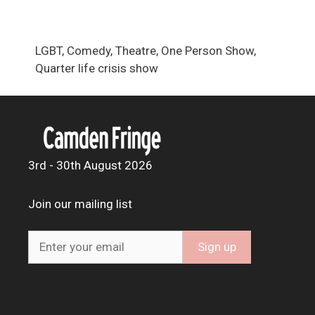
LGBT, Comedy, Theatre, One Person Show,
Quarter life crisis show
3rd - 30th August 2026
Join our mailing list