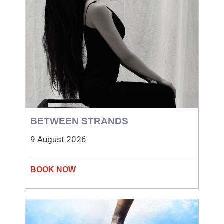
BETWEEN STRANDS
9 August 2026