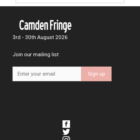
3rd - 30th August 2026
Join our mailing list