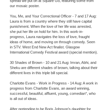
spread we put on at Square Go, featuring some from
our mosaic poster.
You, Me, and Your Correctional Officer - 7 and 17 Aug:
Laura is from a country where they still have capital
punishment. When the love of her life was arrested,
she put her life on hold for him. In this work-in-
progress, Laura navigates the loss of love, fraught
ideas of home, and moving on through comedy. Seen
in STV. West End New Act finalist. Glasgow
International Comedy Festival award (special mention).
30 Shades of Brown - 10 and 21 Aug: Imran, Abhi, and
Sheku are different shades of brown, talking about their
different lives in this triple bill special.
Charlotte Evans - Work in Progress - 14 Aug: A work in
progress from Charlotte Evans, an award winning,
successful, beautiful, affluent, young, comedian*, who
is all out of ideas.
After pretending to be Boris Johnson’s daughter for