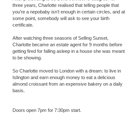
three years, Charlotte realised that telling people that
you’re a nepobaby isn’t enough in certain circles, and at
some point, somebody will ask to see your birth
certificate.
After watching three seasons of Selling Sunset,
Charlotte became an estate agent for 9 months before
getting fired for falling asleep in a house she was meant
to be showing.
So Charlotte moved to London with a dream: to live in
Islington and earn enough money to eat a delicious
almond croissant from an expensive bakery on a daily
basis.
Doors open 7pm for 7:30pm start.