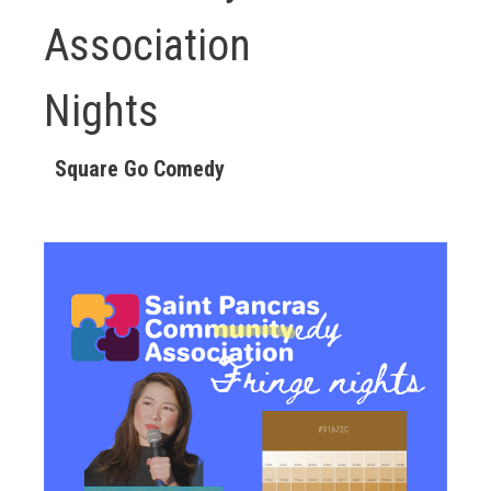
Association
Nights
Square Go Comedy