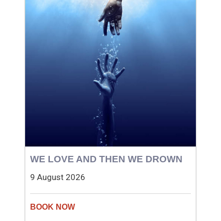
WE LOVE AND THEN WE DROWN
9 August 2026