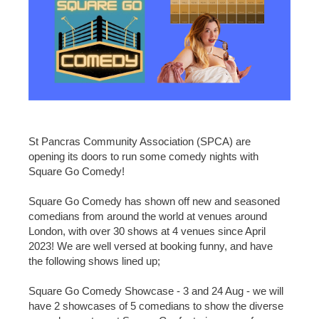
St Pancras Community Association (SPCA) are
opening its doors to run some comedy nights with
Square Go Comedy!
Square Go Comedy has shown off new and seasoned
comedians from around the world at venues around
London, with over 30 shows at 4 venues since April
2023! We are well versed at booking funny, and have
the following shows lined up;
Square Go Comedy Showcase - 3 and 24 Aug - we will
have 2 showcases of 5 comedians to show the diverse