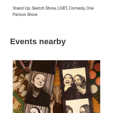
Stand Up, Sketch Show, LGBT, Comedy, One
Person Show
Events nearby