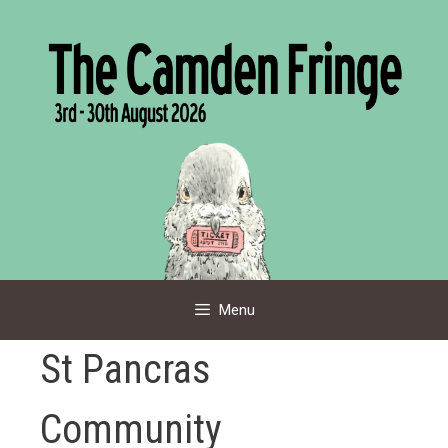
Skip
to
content
Menu
St Pancras
Community