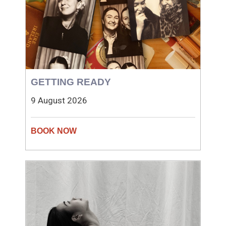
GETTING READY
9 August 2026