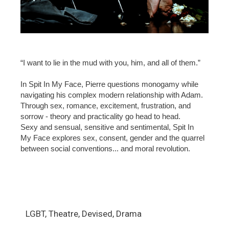
“I want to lie in the mud with you, him, and all of them.”
In Spit In My Face, Pierre questions monogamy while
navigating his complex modern relationship with Adam.
Through sex, romance, excitement, frustration, and
sorrow - theory and practicality go head to head.
Sexy and sensual, sensitive and sentimental, Spit In
My Face explores sex, consent, gender and the quarrel
between social conventions... and moral revolution.
LGBT, Theatre, Devised, Drama