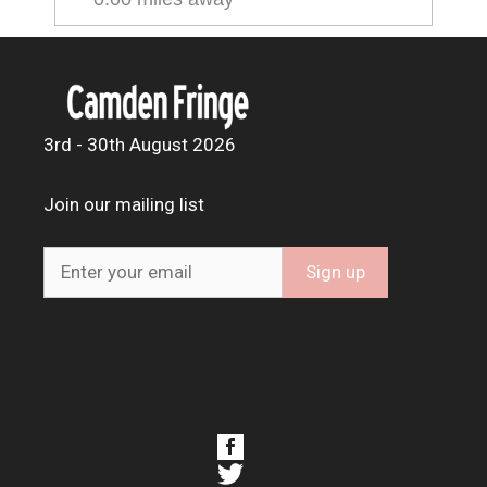
3rd - 30th August 2026
Join our mailing list