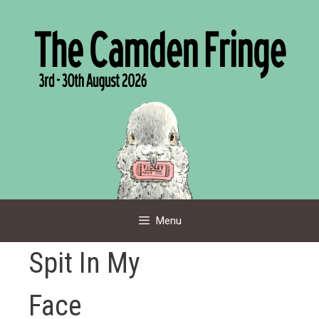
Skip
to
content
Menu
Spit In My
Face