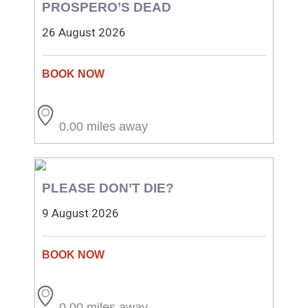
PROSPERO’S DEAD
26 August 2026
0.00 miles away
PLEASE DON’T DIE?
9 August 2026
0.00 miles away