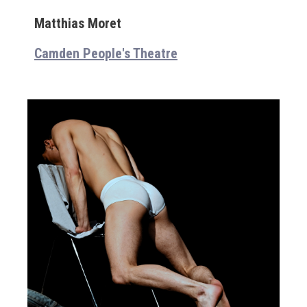
Matthias Moret
Camden People's Theatre