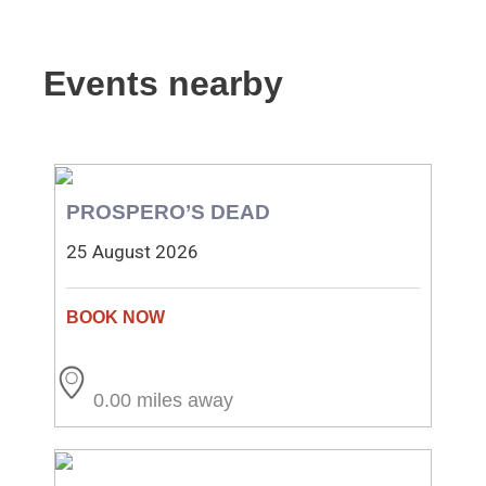
Events nearby
PROSPERO’S DEAD
25 August 2026
0.00 miles away