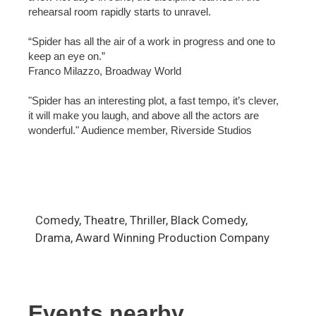
rehearsal room rapidly starts to unravel.
“Spider has all the air of a work in progress and one to
keep an eye on.”
Franco Milazzo, Broadway World
"Spider has an interesting plot, a fast tempo, it’s clever,
it will make you laugh, and above all the actors are
wonderful." Audience member, Riverside Studios
Comedy, Theatre, Thriller, Black Comedy,
Drama, Award Winning Production Company
Events nearby