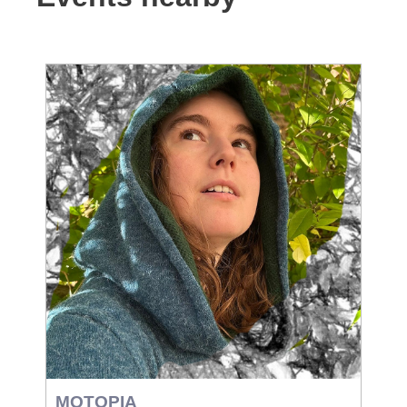
MOTOPIA