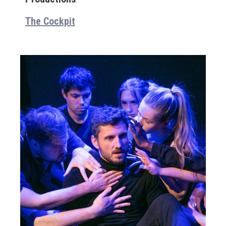
The Cockpit