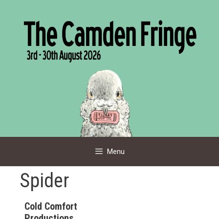
Skip
to
content
Menu
Spider
Cold Comfort
Productions