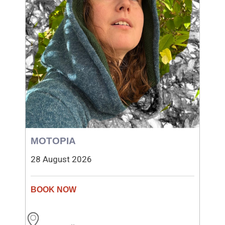
MOTOPIA
28 August 2026