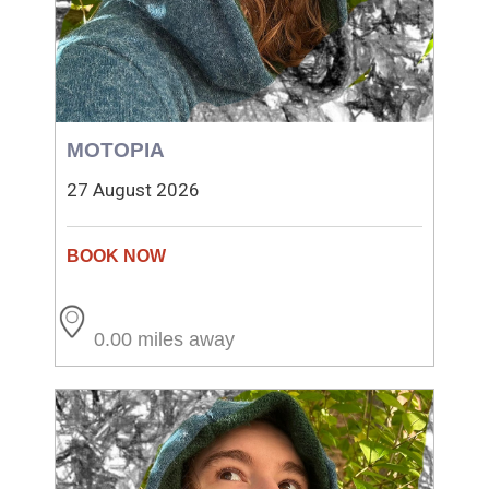
MOTOPIA
27 August 2026
0.00 miles away