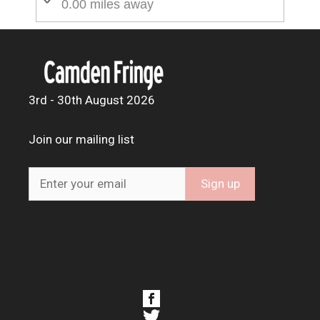
0.00 miles away
3rd - 30th August 2026
Join our mailing list