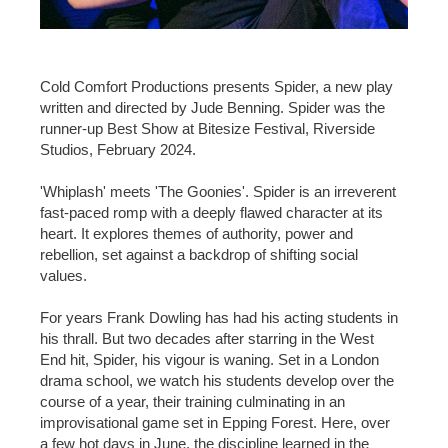
Cold Comfort Productions presents Spider, a new play
written and directed by Jude Benning. Spider was the
runner-up Best Show at Bitesize Festival, Riverside
Studios, February 2024.
'Whiplash' meets 'The Goonies'. Spider is an irreverent
fast-paced romp with a deeply flawed character at its
heart. It explores themes of authority, power and
rebellion, set against a backdrop of shifting social
values.
For years Frank Dowling has had his acting students in
his thrall. But two decades after starring in the West
End hit, Spider, his vigour is waning. Set in a London
drama school, we watch his students develop over the
course of a year, their training culminating in an
improvisational game set in Epping Forest. Here, over
a few hot days in June, the discipline learned in the