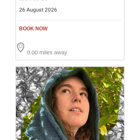
26 August 2026
0.00 miles away