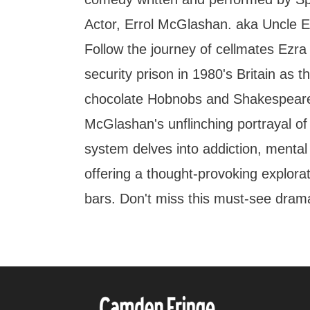
Actor, Errol McGlashan. aka Uncle Er
Follow the journey of cellmates Ezra 
security prison in 1980's Britain as th
chocolate Hobnobs and Shakespear
McGlashan's unflinching portrayal of 
system delves into addiction, mental 
offering a thought-provoking explorat
bars. Don't miss this must-see dra