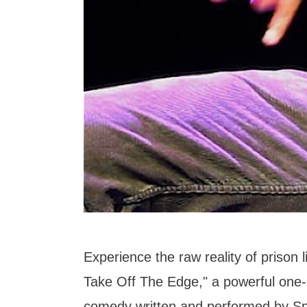
Experience the raw reality of prison 
Take Off The Edge," a powerful one
comedy written and performed by Sp