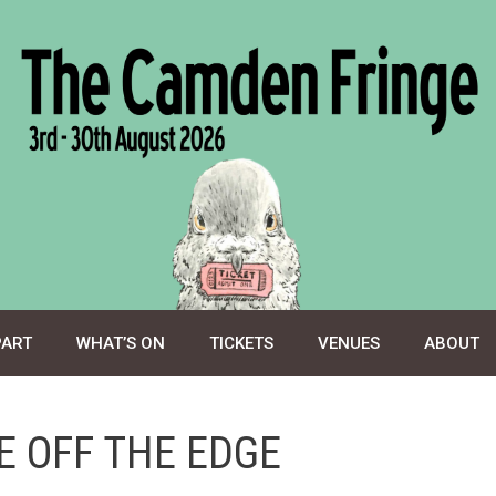
PART
WHAT’S ON
TICKETS
VENUES
ABOUT
E OFF THE EDGE