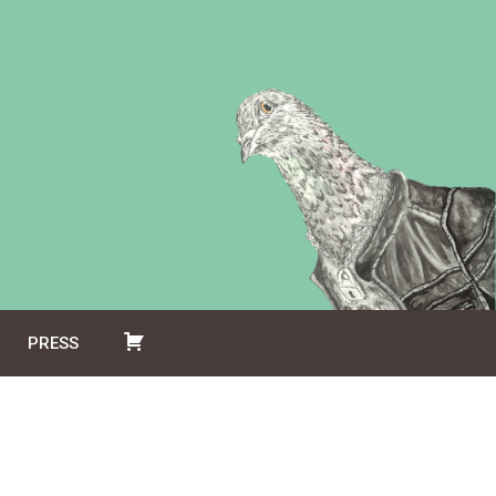
PRESS