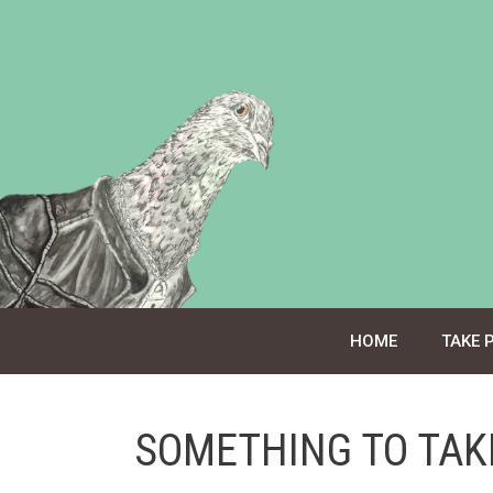
Skip
to
content
HOME
TAKE 
SOMETHING TO TAK