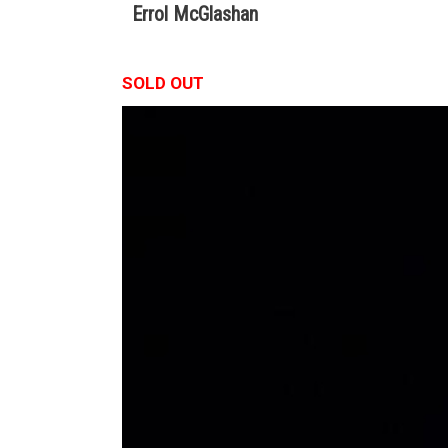
Errol McGlashan
SOLD OUT