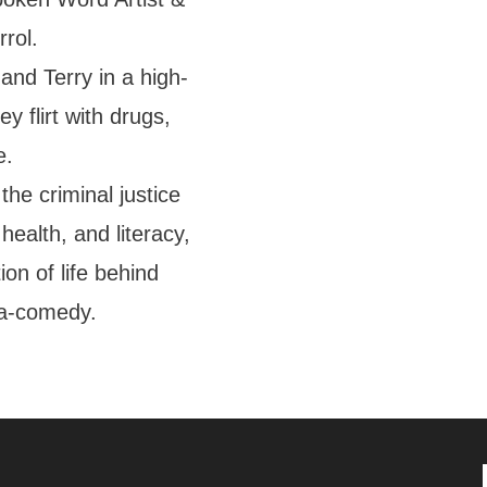
rol.
and Terry in a high-
ey flirt with drugs,
e.
the criminal justice
health, and literacy,
ion of life behind
ma-comedy.