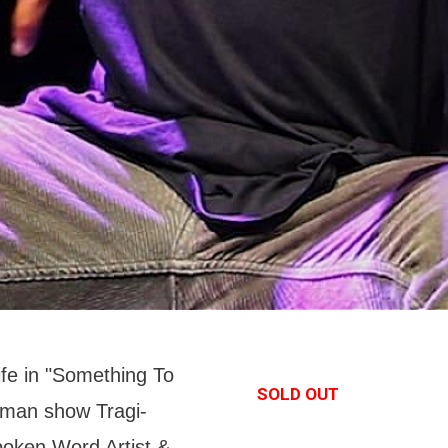
life in "Something To
SOLD OUT
-man show Tragi-
oken Word Artist &