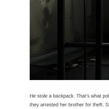
He stole a backpack. That's what pol
they arrested her brother for theft. 