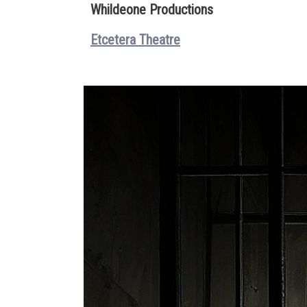
Whildeone Productions
Etcetera Theatre