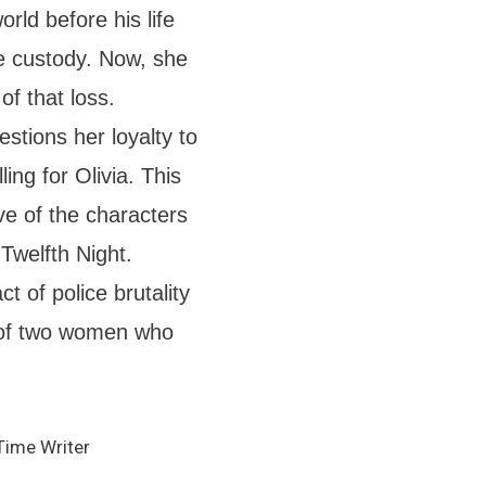
rld before his life
ice custody. Now, she
of that loss.
estions her loyalty to
ing for Olivia. This
ive of the characters
Twelfth Night.
t of police brutality
 of two women who
Time Writer