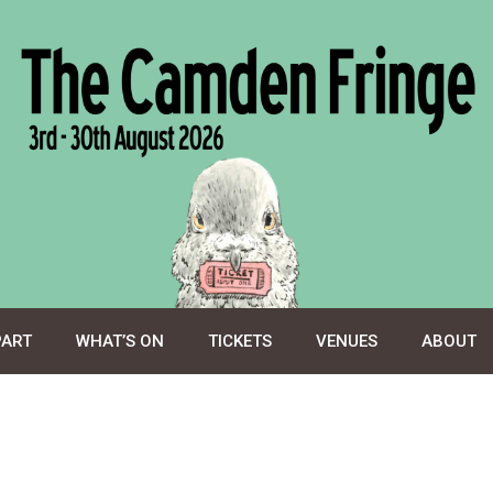
PART
WHAT’S ON
TICKETS
VENUES
ABOUT