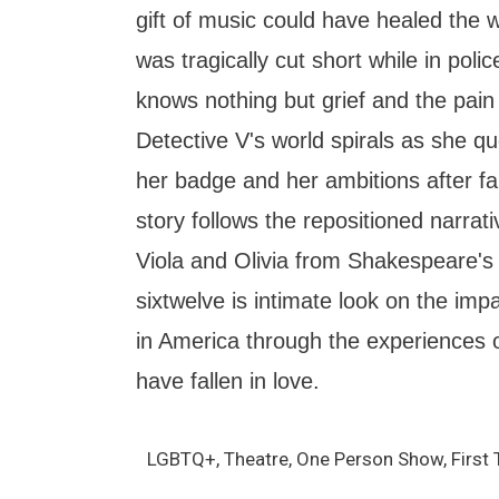
gift of music could have healed the wo
was tragically cut short while in pol
knows nothing but grief and the pain 
Detective V's world spirals as she qu
her badge and her ambitions after fall
story follows the repositioned narrat
Viola and Olivia from Shakespeare's 
sixtwelve is intimate look on the impac
in America through the experiences
have fallen in love.
LGBTQ+, Theatre, One Person Show, First 