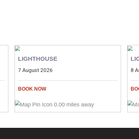
LIGHTHOUSE
LI
7 August 2026
8 A
0.00 miles away