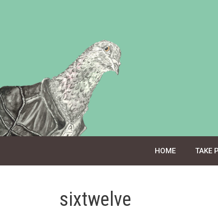
Skip
to
content
HOME
TAKE 
sixtwelve