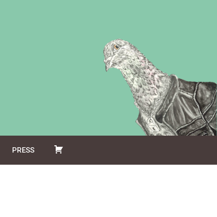
PRESS