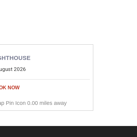
GHTHOUSE
ugust 2026
0.00 miles away