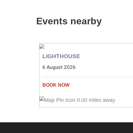
Events nearby
LIGHTHOUSE
6 August 2026
0.00 miles away