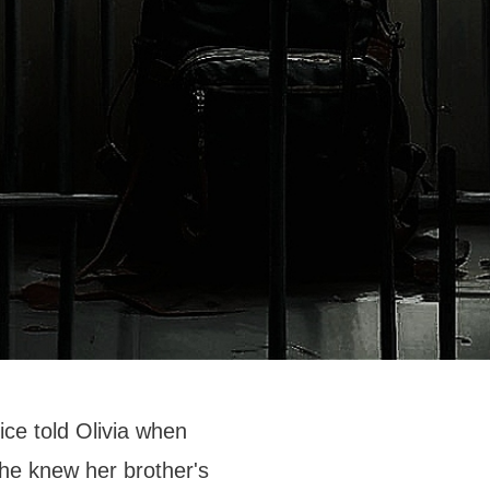
ice told Olivia when
She knew her brother's