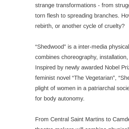
strange transformations - from strug
torn flesh to spreading branches. How
rebirth, or another cycle of cruelty?
“Shedwood” is a inter-media physical
combines choreography, installation
Inspired by newly awarded Nobel Pr
feminist novel “The Vegetarian”, “S
plight of women in a patriarchal socie
for body autonomy.
From Central Saint Martins to Camd