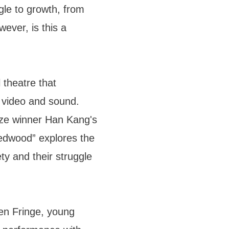
gle to growth, from
ever, is this a
 theatre that
, video and sound.
ize winner Han Kang's
hedwood” explores the
ty and their struggle
en Fringe, young