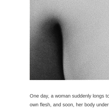
One day, a woman suddenly longs t
own flesh, and soon, her body under