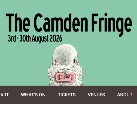
PART
WHAT’S ON
TICKETS
VENUES
ABOUT