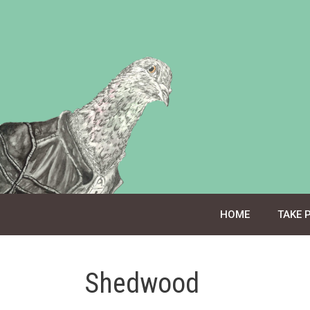
Skip
to
content
HOME
TAKE 
Shedwood