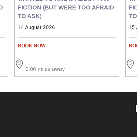
D
FICTION (BUT WERE TOO AFRAID
FI
TO ASK)
TO
14 August 2026
15 
0.00 miles away