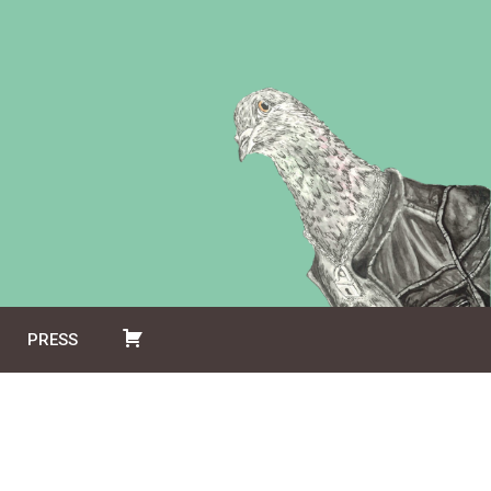
PRESS