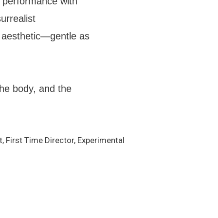
l performance with
urrealist
t aesthetic—gentle as
he body, and the
t, First Time Director, Experimental