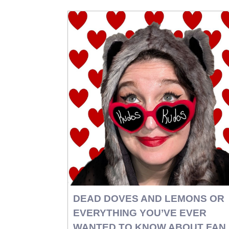
DEAD DOVES AND LEMONS OR
EVERYTHING YOU’VE EVER
WANTED TO KNOW ABOUT FAN