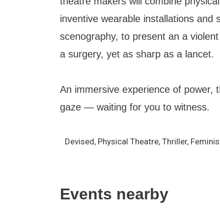
theatre makers will combine physica
inventive wearable installations and s
scenography, to present an a violen
a surgery, yet as sharp as a lancet.
An immersive experience of power, t
gaze — waiting for you to witness.
Devised, Physical Theatre, Thriller, Feminis
Events nearby