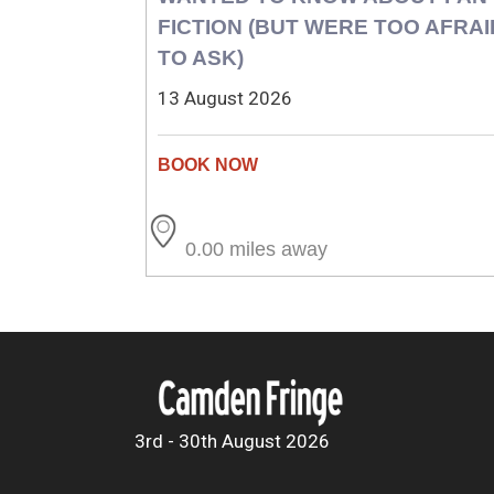
FICTION (BUT WERE TOO AFRAI
TO ASK)
13 August 2026
0.00 miles away
3rd - 30th August 2026