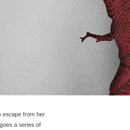
o escape from her
goes a series of