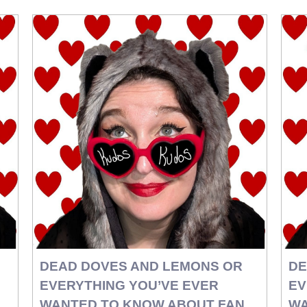
DEAD DOVES AND LEMONS OR
DE
EVERYTHING YOU’VE EVER
EV
WANTED TO KNOW ABOUT FAN
WA