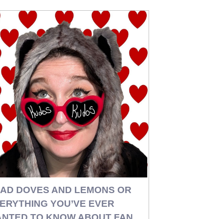
AD DOVES AND LEMONS OR
ERYTHING YOU’VE EVER
NTED TO KNOW ABOUT FAN