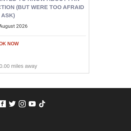
CTION (BUT WERE TOO AFRAID
 ASK)
August 2026
0.00 miles away