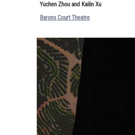
Yuchen Zhou and Kailin Xu
Barons Court Theatre