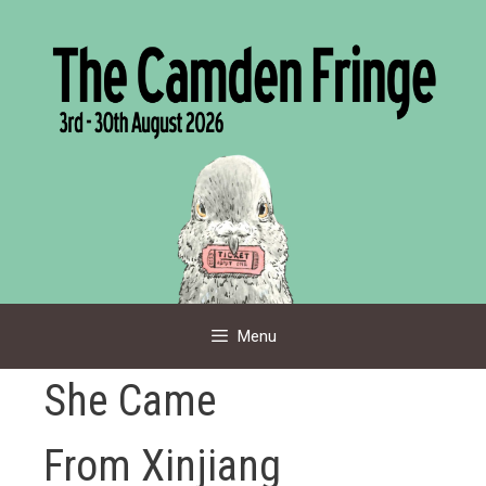
Skip
to
content
Menu
She Came
From Xinjiang