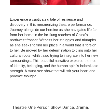
Experience a captivating tale of resilience and
discovery in this mesmerizing theatre performance.
Journey alongside our heroine as she navigates life far
from her home in the far-flung reaches of China's
northwest frontier. Witness her struggles and triumphs
as she seeks to find her place in a world that is foreign
to her. Be moved by her determination to cling onto her
cultural roots, whilst also trying to integrate into her new
surroundings. This beautiful narrative explores themes
of identity, belonging, and the human spirit's indomitable
strength. A must-see show that will stir your heart and
provoke thought.
Theatre, One Person Show, Dance, Drama,