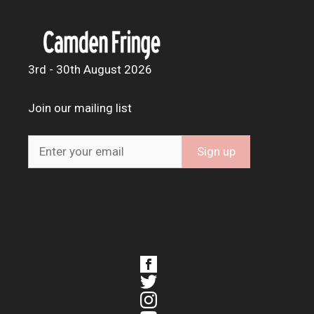
3rd - 30th August 2026
Join our mailing list