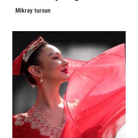
Mikray tursun