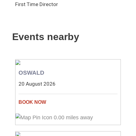
First Time Director
Events nearby
OSWALD
20 August 2026
0.00 miles away