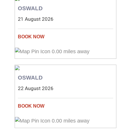
OSWALD
21 August 2026
0.00 miles away
OSWALD
22 August 2026
0.00 miles away