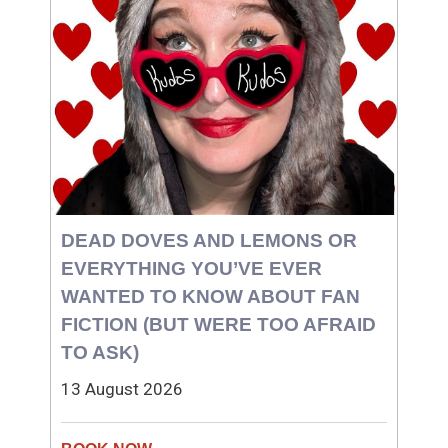
DEAD DOVES AND LEMONS OR
EVERYTHING YOU’VE EVER
WANTED TO KNOW ABOUT FAN
FICTION (BUT WERE TOO AFRAID
TO ASK)
13 August 2026