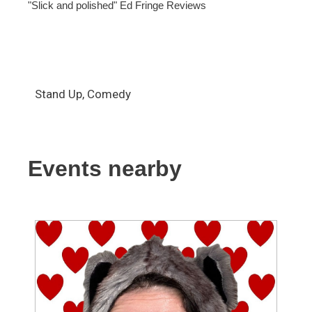
"Slick and polished" Ed Fringe Reviews
Stand Up, Comedy
Events nearby