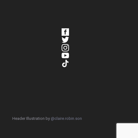
Header Illustration by
@claire.robin.son