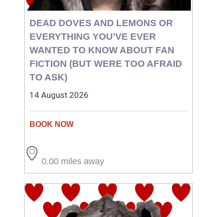
DEAD DOVES AND LEMONS OR
EVERYTHING YOU’VE EVER
WANTED TO KNOW ABOUT FAN
FICTION (BUT WERE TOO AFRAID
TO ASK)
14 August 2026
0.00 miles away