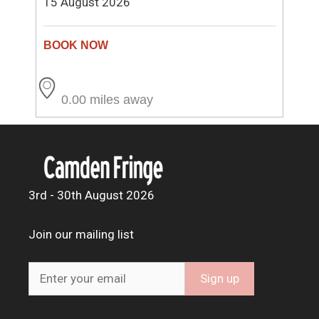
15 August 2026
0.00 miles away
3rd - 30th August 2026
Join our mailing list