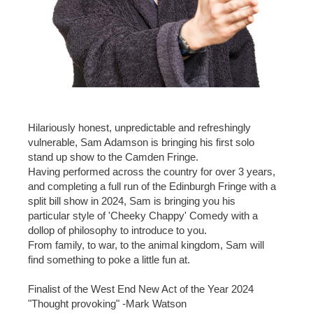
Hilariously honest, unpredictable and refreshingly
vulnerable, Sam Adamson is bringing his first solo
stand up show to the Camden Fringe.
Having performed across the country for over 3 years,
and completing a full run of the Edinburgh Fringe with a
split bill show in 2024, Sam is bringing you his
particular style of 'Cheeky Chappy' Comedy with a
dollop of philosophy to introduce to you.
From family, to war, to the animal kingdom, Sam will
find something to poke a little fun at.
Finalist of the West End New Act of the Year 2024
"Thought provoking" -Mark Watson