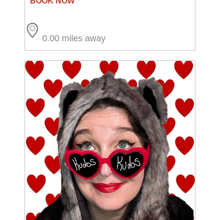
0.00 miles away