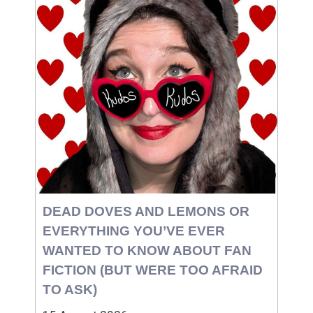
DEAD DOVES AND LEMONS OR
EVERYTHING YOU’VE EVER
WANTED TO KNOW ABOUT FAN
FICTION (BUT WERE TOO AFRAID
TO ASK)