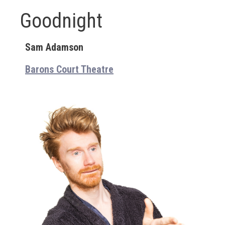
Goodnight
Sam Adamson
Barons Court Theatre