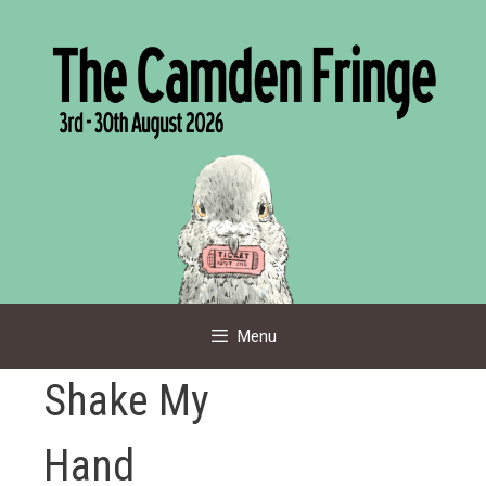
Skip
to
content
Menu
Shake My
Hand