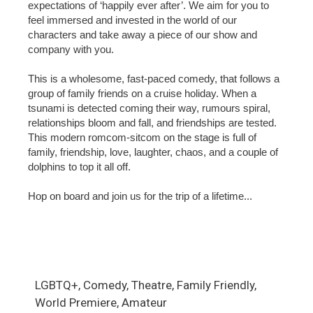
expectations of ‘happily ever after’. We aim for you to
feel immersed and invested in the world of our
characters and take away a piece of our show and
company with you.
This is a wholesome, fast-paced comedy, that follows a
group of family friends on a cruise holiday. When a
tsunami is detected coming their way, rumours spiral,
relationships bloom and fall, and friendships are tested.
This modern romcom-sitcom on the stage is full of
family, friendship, love, laughter, chaos, and a couple of
dolphins to top it all off.
Hop on board and join us for the trip of a lifetime...
LGBTQ+, Comedy, Theatre, Family Friendly,
World Premiere, Amateur