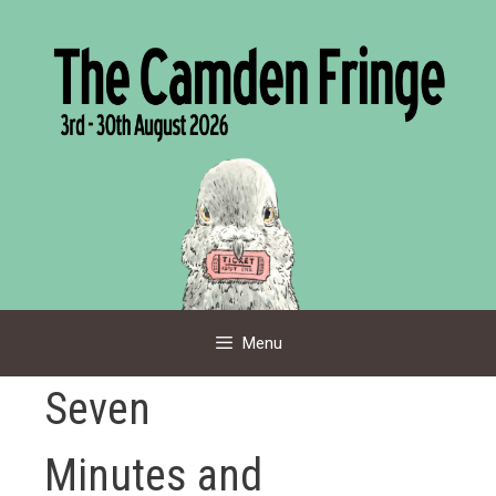
Skip
to
content
Menu
Seven
Minutes and