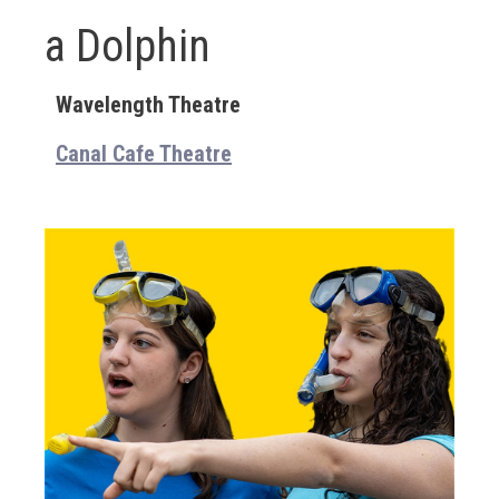
a Dolphin
Wavelength Theatre
Canal Cafe Theatre