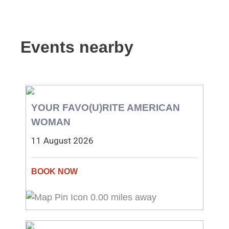
Events nearby
YOUR FAVO(U)RITE AMERICAN
WOMAN
11 August 2026
0.00 miles away