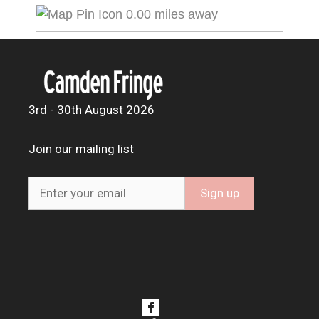
0.00 miles away
3rd - 30th August 2026
Join our mailing list