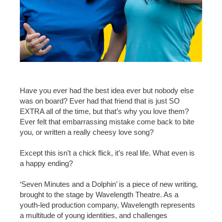
Have you ever had the best idea ever but nobody else
was on board? Ever had that friend that is just SO
EXTRA all of the time, but that’s why you love them?
Ever felt that embarrassing mistake come back to bite
you, or written a really cheesy love song?
Except this isn’t a chick flick, it’s real life. What even is
a happy ending?
‘Seven Minutes and a Dolphin’ is a piece of new writing,
brought to the stage by Wavelength Theatre. As a
youth-led production company, Wavelength represents
a multitude of young identities, and challenges