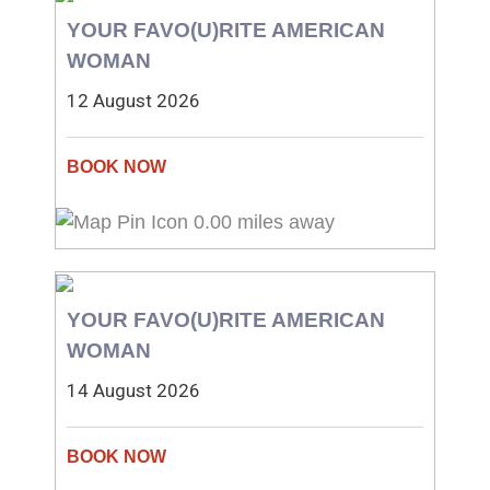
YOUR FAVO(U)RITE AMERICAN
WOMAN
12 August 2026
0.00 miles away
YOUR FAVO(U)RITE AMERICAN
WOMAN
14 August 2026