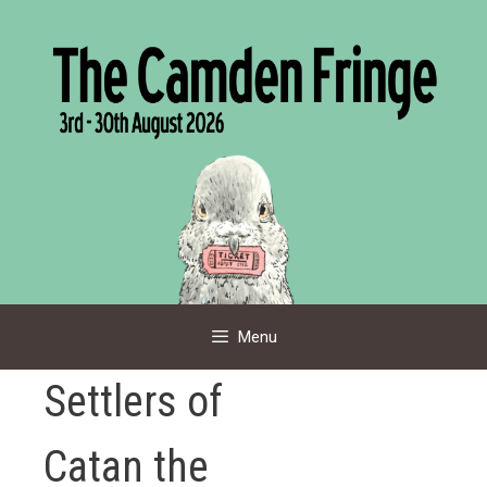
Skip
to
content
Menu
Settlers of
Catan the