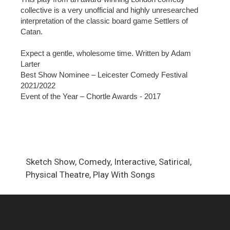
collective is a very unofficial and highly unresearched
interpretation of the classic board game Settlers of
Catan.
Expect a gentle, wholesome time. Written by Adam
Larter
Best Show Nominee – Leicester Comedy Festival
2021/2022
Event of the Year – Chortle Awards - 2017
Sketch Show, Comedy, Interactive, Satirical,
Physical Theatre, Play With Songs