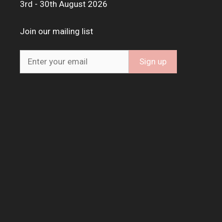
3rd - 30th August 2026
Join our mailing list