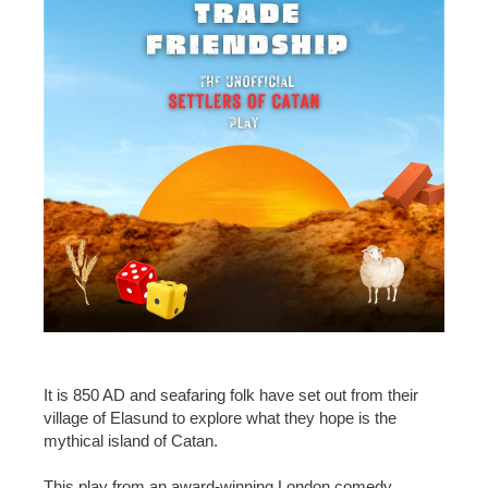
It is 850 AD and seafaring folk have set out from their
village of Elasund to explore what they hope is the
mythical island of Catan.
This play from an award-winning London comedy