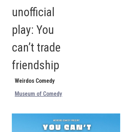
unofficial
play: You
can’t trade
friendship
Weirdos Comedy
Museum of Comedy