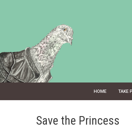
Skip
to
content
HOME
TAKE 
Save the Princess