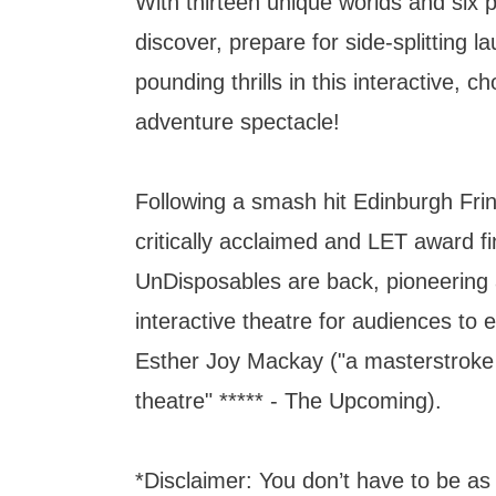
With thirteen unique worlds and six 
discover, prepare for side-splitting l
pounding thrills in this interactive, 
adventure spectacle!
Following a smash hit Edinburgh Fri
critically acclaimed and LET award fi
UnDisposables are back, pioneering
interactive theatre for audiences to 
Esther Joy Mackay ("a masterstroke
theatre" ***** - The Upcoming).
*Disclaimer: You don’t have to be as