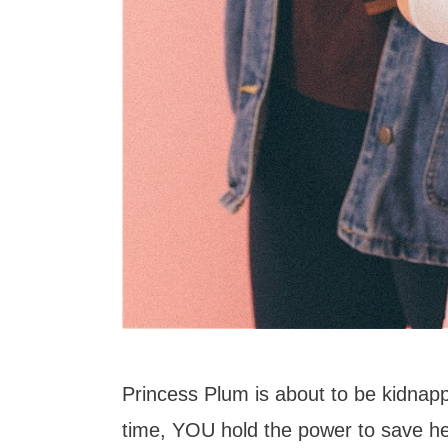
Princess Plum is about to be kidnappe
time, YOU hold the power to save her