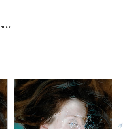
Hander