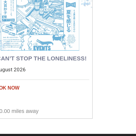
 CAN’T STOP THE LONELINESS!
ugust 2026
0.00 miles away