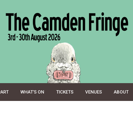
PART
WHAT’S ON
TICKETS
VENUES
ABOUT