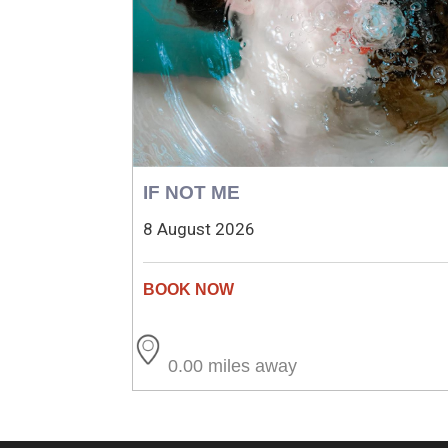
IF NOT ME
8 August 2026
0.00 miles away