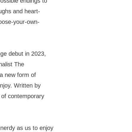
possible endings to
aughs and heart-
choose-your-own-
nge debut in 2023,
nalist The
 a new form of
enjoy. Written by
 of contemporary
 nerdy as us to enjoy