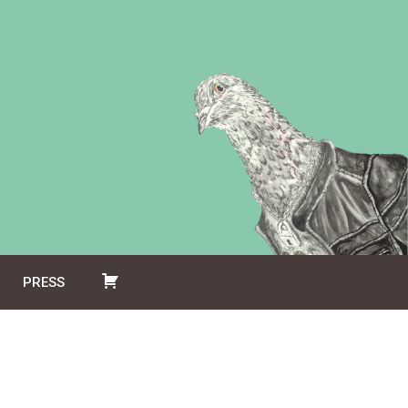
PRESS