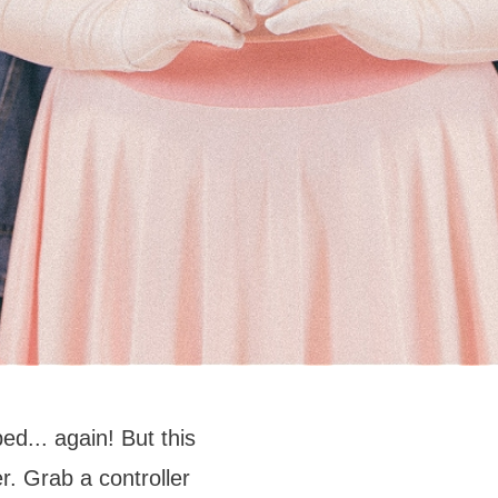
d... again! But this
. Grab a controller