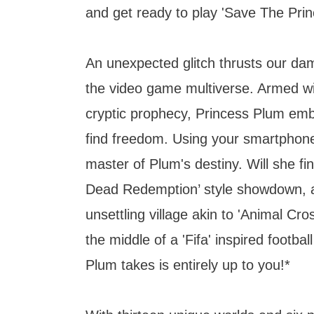
and get ready to play 'Save The Prin
An unexpected glitch thrusts our dams
the video game multiverse. Armed wi
cryptic prophecy, Princess Plum emb
find freedom. Using your smartphon
master of Plum's destiny. Will she fin
Dead Redemption’ style showdown, a
unsettling village akin to 'Animal Cro
the middle of a 'Fifa' inspired footbal
Plum takes is entirely up to you!*