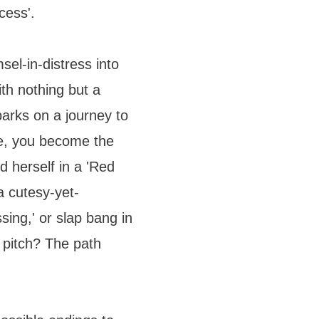
cess'.
el-in-distress into
th nothing but a
arks on a journey to
e, you become the
d herself in a 'Red
 cutesy-yet-
ssing,' or slap bang in
l pitch? The path