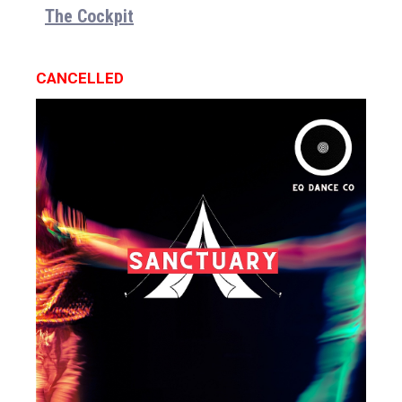
The Cockpit
CANCELLED