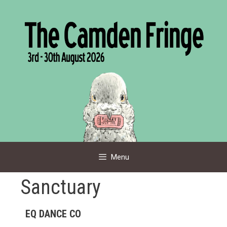
Skip
to
content
Menu
Sanctuary
EQ DANCE CO