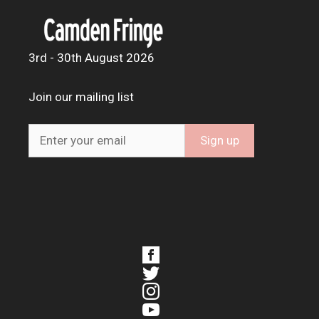
3rd - 30th August 2026
Join our mailing list