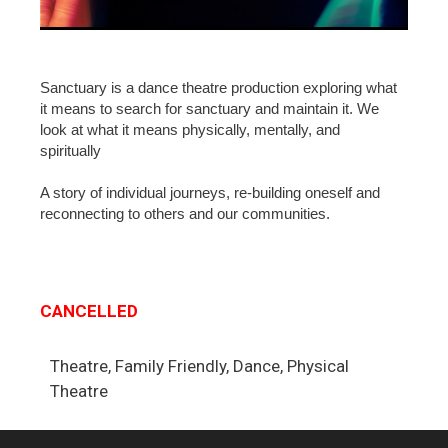
Sanctuary is a dance theatre production exploring what
it means to search for sanctuary and maintain it. We
look at what it means physically, mentally, and
spiritually
A story of individual journeys, re-building oneself and
reconnecting to others and our communities.
CANCELLED
Theatre, Family Friendly, Dance, Physical
Theatre