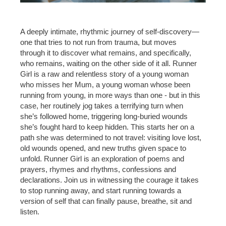
A deeply intimate, rhythmic journey of self-discovery—
one that tries to not run from trauma, but moves
through it to discover what remains, and specifically,
who remains, waiting on the other side of it all. Runner
Girl is a raw and relentless story of a young woman
who misses her Mum, a young woman whose been
running from young, in more ways than one - but in this
case, her routinely jog takes a terrifying turn when
she’s followed home, triggering long-buried wounds
she’s fought hard to keep hidden. This starts her on a
path she was determined to not travel: visiting love lost,
old wounds opened, and new truths given space to
unfold. Runner Girl is an exploration of poems and
prayers, rhymes and rhythms, confessions and
declarations. Join us in witnessing the courage it takes
to stop running away, and start running towards a
version of self that can finally pause, breathe, sit and
listen.