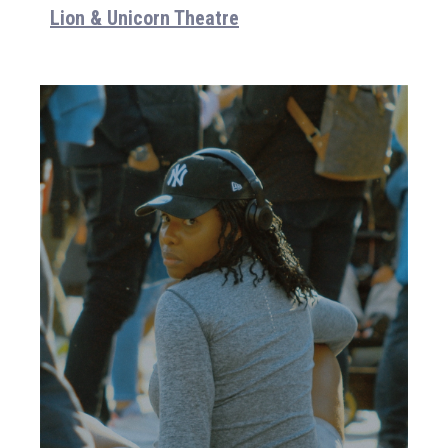
Lion & Unicorn Theatre