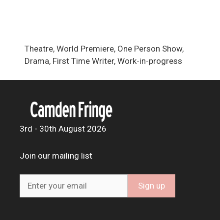
Theatre, World Premiere, One Person Show,
Drama, First Time Writer, Work-in-progress
3rd - 30th August 2026
Join our mailing list