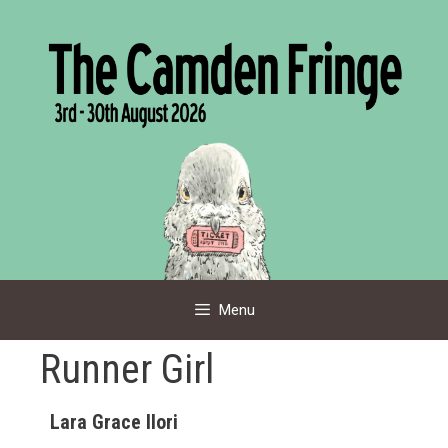
Skip
to
content
Menu
Runner Girl
Lara Grace Ilori