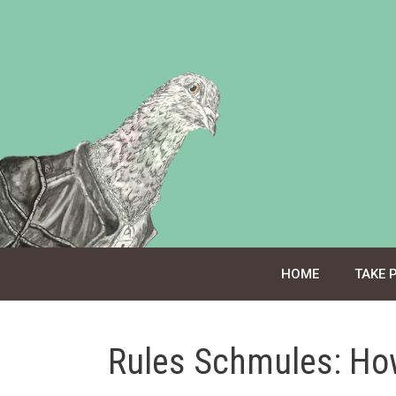
Skip
to
content
HOME
TAKE 
Rules Schmules: Ho