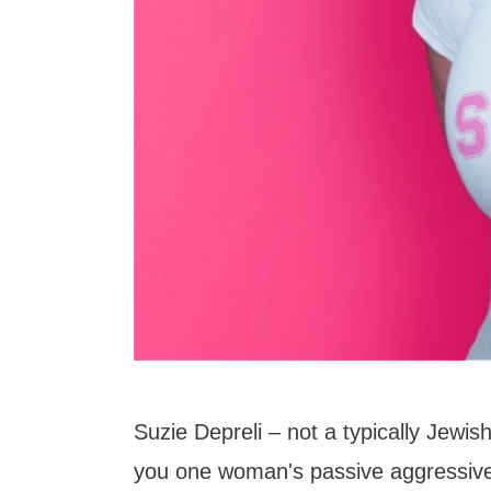
Suzie Depreli – not a typically Jewish
you one woman's passive aggressive