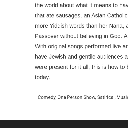
the world about what it means to ha
that ate sausages, an Asian Catholi
more Yiddish words than her Nana, 
Passover without believing in God. And
With original songs performed live an
have Jewish and gentile audiences ali
were present for it all, this is how to
today.
Comedy, One Person Show, Satirical, Musi