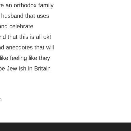
ve an orthodox family
c husband that uses
and celebrate
 that this is all ok!
d anecdotes that will
ke feeling like they
 be Jew-ish in Britain
c