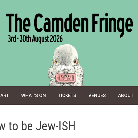
PART
WHAT’S ON
TICKETS
VENUES
ABOUT
w to be Jew-ISH