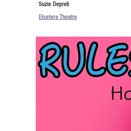
Suzie Depreli
Etcetera Theatre