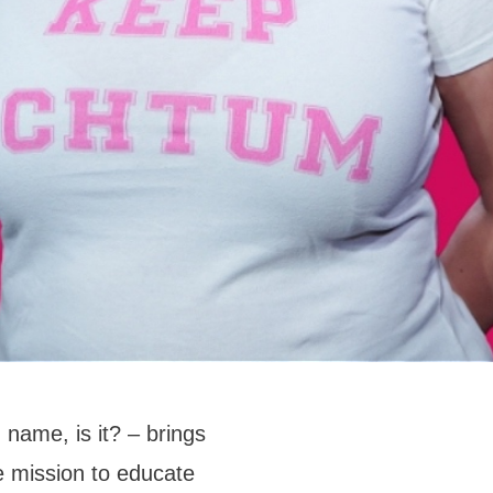
 name, is it? – brings
 mission to educate