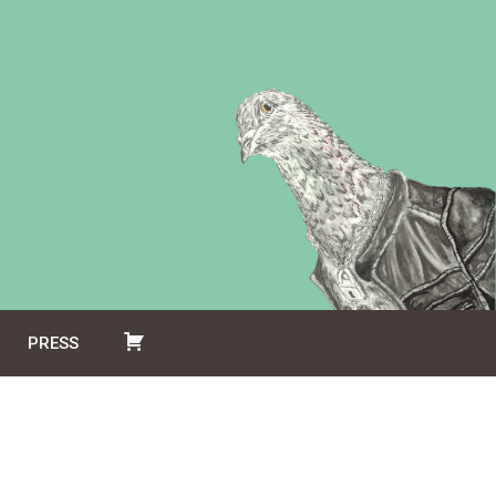
PRESS