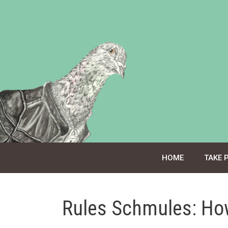
Skip
to
content
HOME
TAKE 
Rules Schmules: Ho