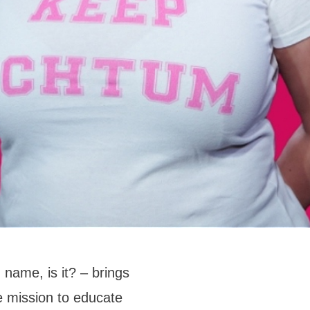
 name, is it? – brings
 mission to educate