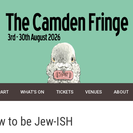
PART
WHAT’S ON
TICKETS
VENUES
ABOUT
w to be Jew-ISH