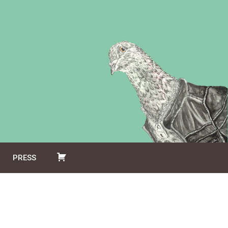
PRESS