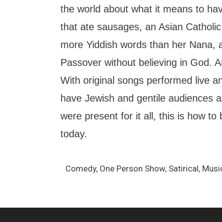
the world about what it means to ha
that ate sausages, an Asian Catholi
more Yiddish words than her Nana, 
Passover without believing in God. And
With original songs performed live an
have Jewish and gentile audiences ali
were present for it all, this is how to
today.
Comedy, One Person Show, Satirical, Musi