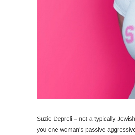
Suzie Depreli – not a typically Jewish
you one woman's passive aggressive