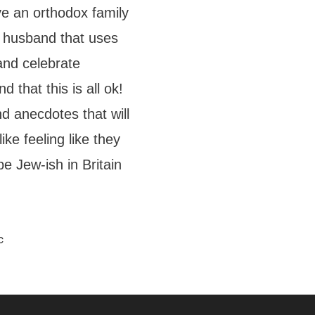
ve an orthodox family
c husband that uses
and celebrate
 that this is all ok!
d anecdotes that will
ke feeling like they
 be Jew-ish in Britain
c