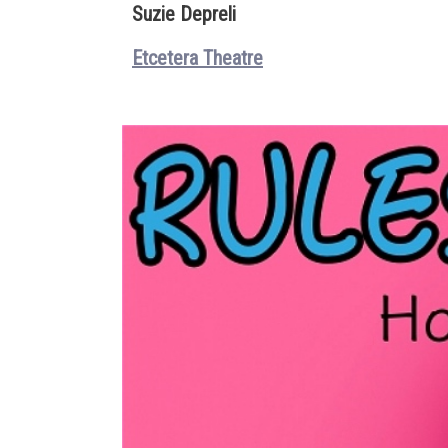
Suzie Depreli
Etcetera Theatre