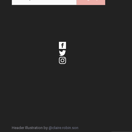
Header Illustration by
@claire.robin.son