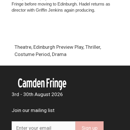
Fringe before moving to Edinburgh. Hadel returns as
director with Griffin Jenkins again producing.
Theatre, Edinburgh Preview Play, Thriller,
Costume Period, Drama
3rd - 30th August 2026
Join our mailing list