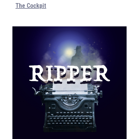
The Cockpit