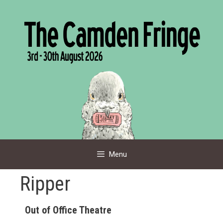
Skip
to
content
Menu
Ripper
Out of Office Theatre