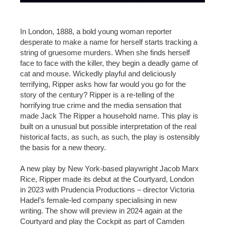
In London, 1888, a bold young woman reporter
desperate to make a name for herself starts tracking a
string of gruesome murders. When she finds herself
face to face with the killer, they begin a deadly game of
cat and mouse. Wickedly playful and deliciously
terrifying, Ripper asks how far would you go for the
story of the century? Ripper is a re-telling of the
horrifying true crime and the media sensation that
made Jack The Ripper a household name. This play is
built on a unusual but possible interpretation of the real
historical facts, as such, as such, the play is ostensibly
the basis for a new theory.
A new play by New York-based playwright Jacob Marx
Rice, Ripper made its debut at the Courtyard, London
in 2023 with Prudencia Productions – director Victoria
Hadel’s female-led company specialising in new
writing. The show will preview in 2024 again at the
Courtyard and play the Cockpit as part of Camden