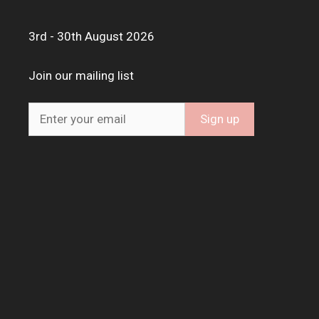
3rd - 30th August 2026
Join our mailing list