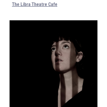
The Libra Theatre Cafe