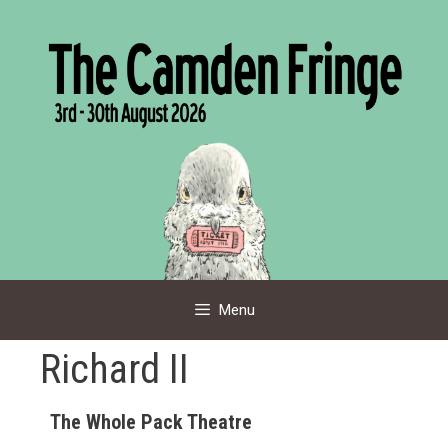
Skip
to
content
Menu
Richard II
The Whole Pack Theatre