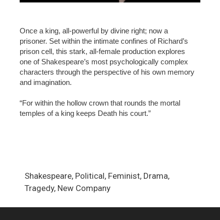
Once a king, all-powerful by divine right; now a
prisoner. Set within the intimate confines of Richard’s
prison cell, this stark, all-female production explores
one of Shakespeare’s most psychologically complex
characters through the perspective of his own memory
and imagination.
“For within the hollow crown that rounds the mortal
temples of a king keeps Death his court.”
Shakespeare, Political, Feminist, Drama,
Tragedy, New Company