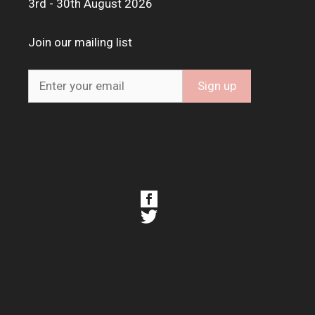
3rd - 30th August 2026
Join our mailing list