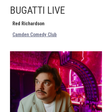
BUGATTI LIVE
Red Richardson
Camden Comedy Club