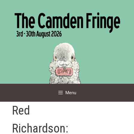
Skip
to
content
Menu
Red
Richardson: