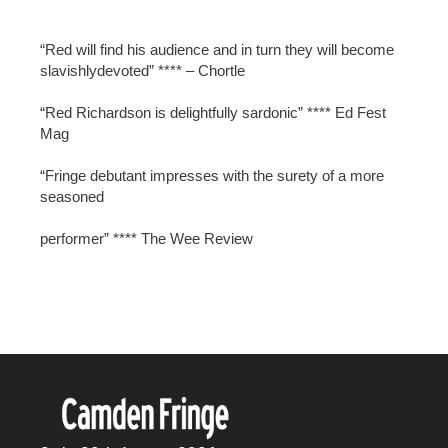
“Red will find his audience and in turn they will become
slavishlydevoted” **** – Chortle
“Red Richardson is delightfully sardonic” **** Ed Fest
Mag
“Fringe debutant impresses with the surety of a more
seasoned
performer” **** The Wee Review