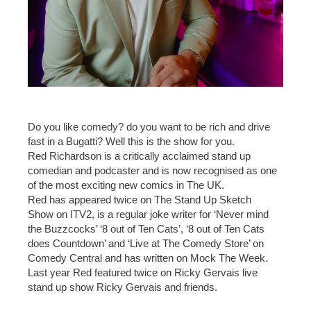
Do you like comedy? do you want to be rich and drive
fast in a Bugatti? Well this is the show for you.
Red Richardson is a critically acclaimed stand up
comedian and podcaster and is now recognised as one
of the most exciting new comics in The UK.
Red has appeared twice on The Stand Up Sketch
Show on ITV2, is a regular joke writer for ‘Never mind
the Buzzcocks’ ‘8 out of Ten Cats’, ‘8 out of Ten Cats
does Countdown’ and ‘Live at The Comedy Store’ on
Comedy Central and has written on Mock The Week.
Last year Red featured twice on Ricky Gervais live
stand up show Ricky Gervais and friends.