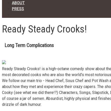
ABOUT
PRESS
Ready Steady Crooks!
Long Term Complications
Ready Steady Crooks! is a high-octane comedy show about the
most decorated cooks who are also the world’s most notorious
We follow our main trio - Head Chef, Sous Chef and Pot Wash 
about how they met and experience their crazy capers. The sh
Cooky (see what we did there!?) Characters, Songs, Slapstick,
of course a jar of semen. Absurdist, highly physical and finished
drizzle of dark humour.