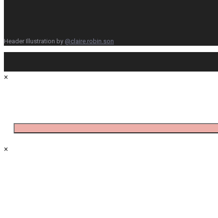
Header Illustration by
@claire.robin.son
×
×