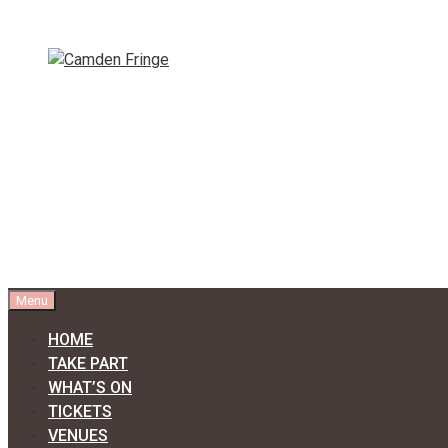
Skip
to
content
Menu
HOME
TAKE PART
WHAT’S ON
TICKETS
VENUES