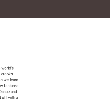
 world’s
 crooks.
as we learn
ow features
 Dance and
 off with a