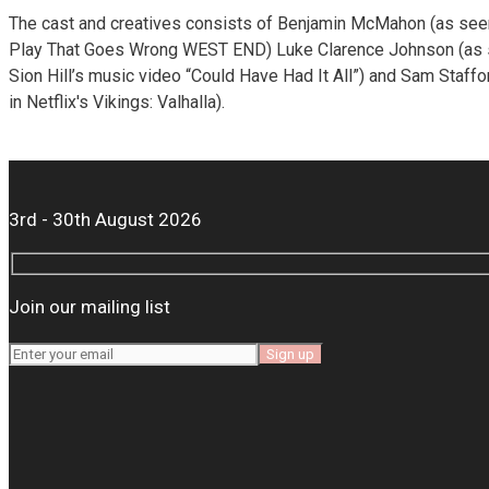
The cast and creatives consists of Benjamin McMahon (as see
Play That Goes Wrong WEST END) Luke Clarence Johnson (as 
Sion Hill’s music video “Could Have Had It All”) and Sam Staff
in Netflix's Vikings: Valhalla).
3rd - 30th August 2026
Join our mailing list