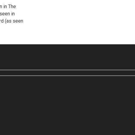
n in The
seen in
ord (as seen