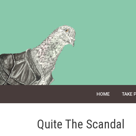
Skip
to
content
HOME
TAKE 
Quite The Scandal