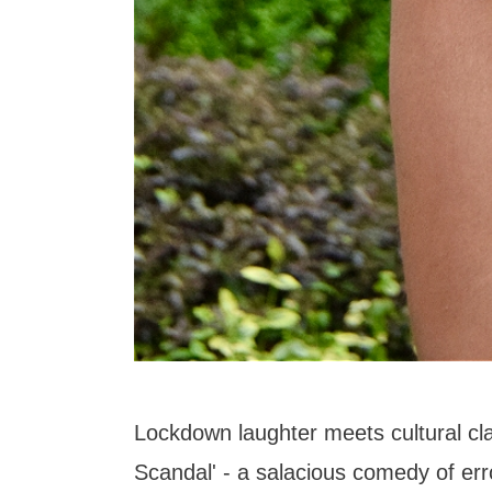
Lockdown laughter meets cultural cla
Scandal' - a salacious comedy of err