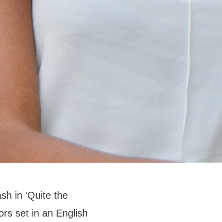
sh in 'Quite the
ors set in an English