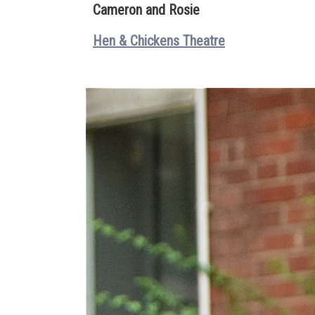
Cameron and Rosie
Hen & Chickens Theatre