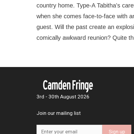
country home. Type-A Tabitha's caref
when she comes face-to-face with a
guest. Will the past create an explosiv
comically awkward reunion? Quite th
3rd - 30th August 2026
Join our mailing list