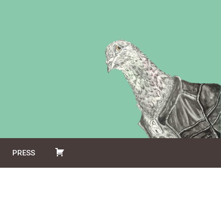
PRESS