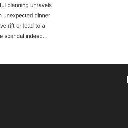
ul planning unravels
n unexpected dinner
e rift or lead to a
e scandal indeed...