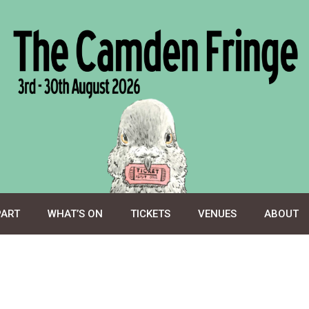
PART
WHAT’S ON
TICKETS
VENUES
ABOUT