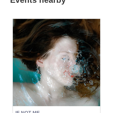
Events nearby
IF NOT ME