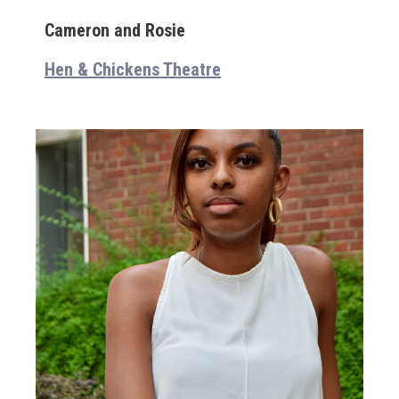
Cameron and Rosie
Hen & Chickens Theatre