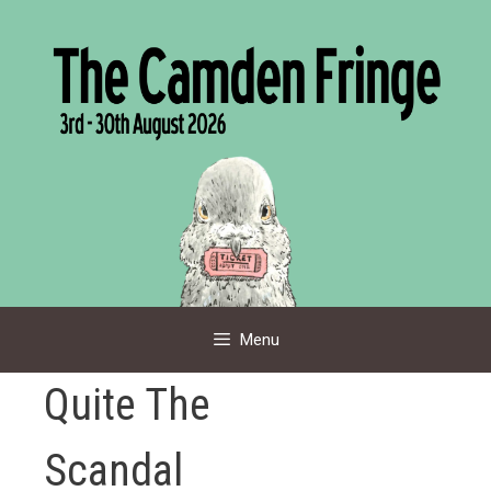
Skip
to
content
Menu
Quite The
Scandal