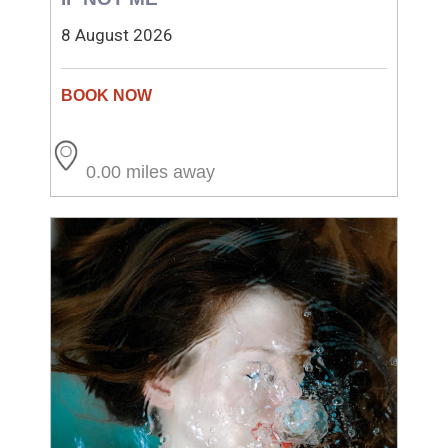
8 August 2026
0.00 miles away