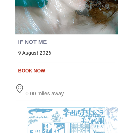
IF NOT ME
9 August 2026
0.00 miles away