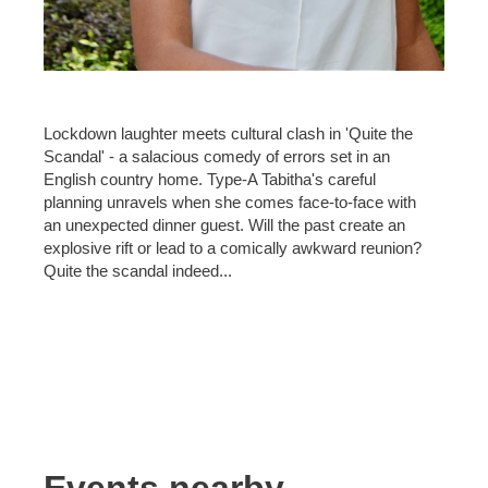
Lockdown laughter meets cultural clash in 'Quite the
Scandal' - a salacious comedy of errors set in an
English country home. Type-A Tabitha's careful
planning unravels when she comes face-to-face with
an unexpected dinner guest. Will the past create an
explosive rift or lead to a comically awkward reunion?
Quite the scandal indeed...