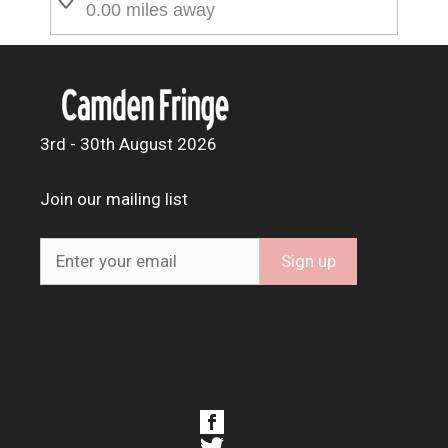
0.00 miles away
3rd - 30th August 2026
Join our mailing list