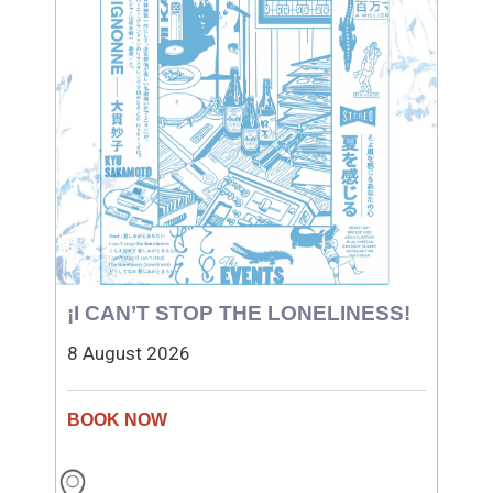
¡I CAN’T STOP THE LONELINESS!
8 August 2026