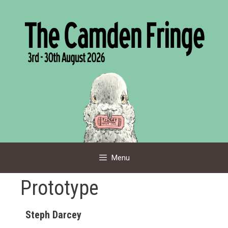
Skip
to
content
Menu
Prototype
Steph Darcey