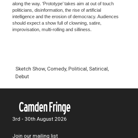
along the way. ‘Prototype’ takes aim at out of touch
politicians, disinformation, the rise of artificial
intelligence and the erosion of democracy. Audiences
should expect a show full of clowning, satire,
improvisation, multi-rolling and silliness.
Sketch Show, Comedy, Political, Satirical,
Debut
3rd - 30th August 2026
Join our mailing list