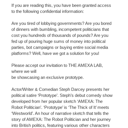
If you are reading this, you have been granted access
to the following confidential information:
Are you tired of lobbying governments? Are you bored
of dinners with bumbling, incompetent politicians that
cost you hundreds of thousands of pounds? Are you
fed up of pouring huge sums of money into political
parties, bot campaigns or buying entire social media
platforms? Well, have we got a solution for you!
Please accept our invitation to THE AMEXA LAB,
where we will
be showcasing an exclusive prototype.
Actor/Writer & Comedian Steph Darcey presents her
political satire ‘Prototype’. Steph’s debut comedy show
developed from her popular sketch ‘AMEXA: The
Robot Politician’. ‘Prototype’ is ‘The Thick of It’ meets
‘Westworld’. An hour of narrative sketch that tells the
story of AMEXA: The Robot Politician and her journey
into British politics, featuring various other characters