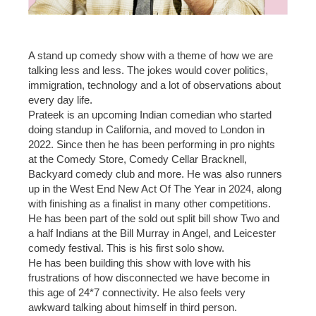
A stand up comedy show with a theme of how we are
talking less and less. The jokes would cover politics,
immigration, technology and a lot of observations about
every day life.
Prateek is an upcoming Indian comedian who started
doing standup in California, and moved to London in
2022. Since then he has been performing in pro nights
at the Comedy Store, Comedy Cellar Bracknell,
Backyard comedy club and more. He was also runners
up in the West End New Act Of The Year in 2024, along
with finishing as a finalist in many other competitions.
He has been part of the sold out split bill show Two and
a half Indians at the Bill Murray in Angel, and Leicester
comedy festival. This is his first solo show.
He has been building this show with love with his
frustrations of how disconnected we have become in
this age of 24*7 connectivity. He also feels very
awkward talking about himself in third person.