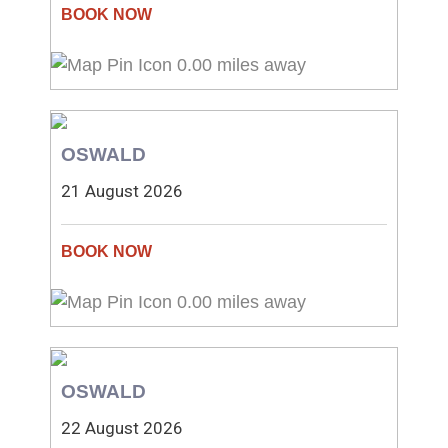
0.00 miles away
OSWALD
21 August 2026
0.00 miles away
OSWALD
22 August 2026