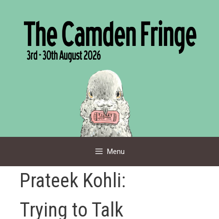
Skip
to
content
Menu
Prateek Kohli:
Trying to Talk