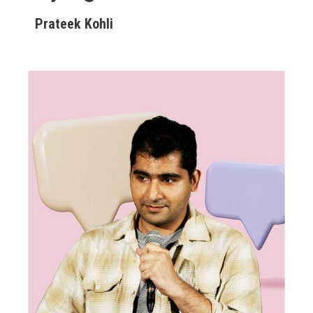
Prateek Kohli