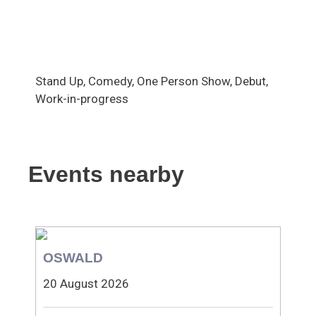
Stand Up, Comedy, One Person Show, Debut,
Work-in-progress
Events nearby
OSWALD
20 August 2026