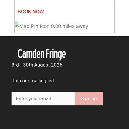
0.00 miles away
3rd - 30th August 2026
Join our mailing list